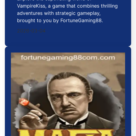
VampireKiss, a game that combines thrilling
adventures with strategic gameplay,
brought to you by FortuneGaming88.
2026-03-04