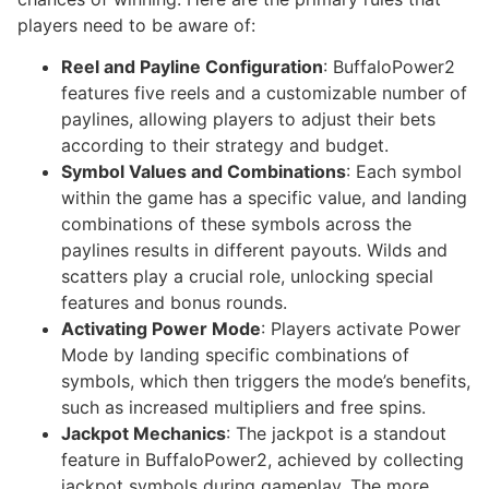
players need to be aware of:
Reel and Payline Configuration
: BuffaloPower2
features five reels and a customizable number of
paylines, allowing players to adjust their bets
according to their strategy and budget.
Symbol Values and Combinations
: Each symbol
within the game has a specific value, and landing
combinations of these symbols across the
paylines results in different payouts. Wilds and
scatters play a crucial role, unlocking special
features and bonus rounds.
Activating Power Mode
: Players activate Power
Mode by landing specific combinations of
symbols, which then triggers the mode’s benefits,
such as increased multipliers and free spins.
Jackpot Mechanics
: The jackpot is a standout
feature in BuffaloPower2, achieved by collecting
jackpot symbols during gameplay. The more