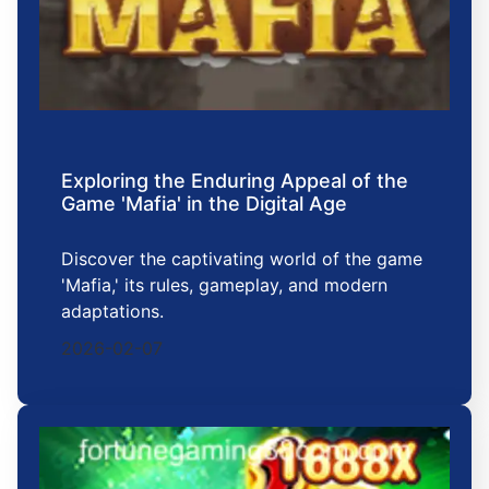
Exploring the Enduring Appeal of the
Game 'Mafia' in the Digital Age
Discover the captivating world of the game
'Mafia,' its rules, gameplay, and modern
adaptations.
2026-02-07