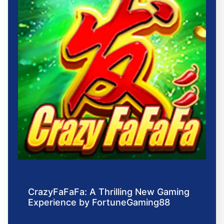
CrazyFaFaFa: A Thrilling New Gaming
Experience by FortuneGaming88