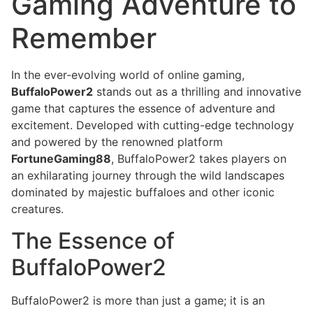
Gaming Adventure to
Remember
In the ever-evolving world of online gaming,
BuffaloPower2
stands out as a thrilling and innovative
game that captures the essence of adventure and
excitement. Developed with cutting-edge technology
and powered by the renowned platform
FortuneGaming88
, BuffaloPower2 takes players on
an exhilarating journey through the wild landscapes
dominated by majestic buffaloes and other iconic
creatures.
The Essence of
BuffaloPower2
BuffaloPower2 is more than just a game; it is an