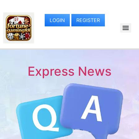
LOGIN
REGISTER
Express News