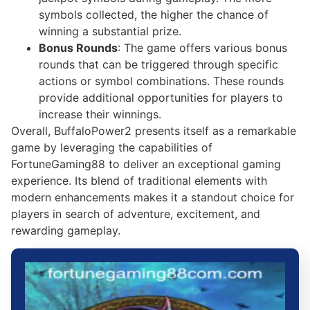
symbols collected, the higher the chance of
winning a substantial prize.
Bonus Rounds
: The game offers various bonus
rounds that can be triggered through specific
actions or symbol combinations. These rounds
provide additional opportunities for players to
increase their winnings.
Overall, BuffaloPower2 presents itself as a remarkable
game by leveraging the capabilities of
FortuneGaming88 to deliver an exceptional gaming
experience. Its blend of traditional elements with
modern enhancements makes it a standout choice for
players in search of adventure, excitement, and
rewarding gameplay.