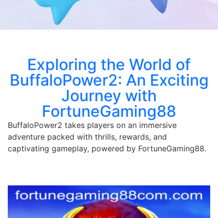
Exploring the World of
BuffaloPower2: An Exciting
Journey with
FortuneGaming88
BuffaloPower2 takes players on an immersive
adventure packed with thrills, rewards, and
captivating gameplay, powered by FortuneGaming88.