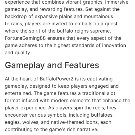
experience that combines vibrant graphics, immersive
gameplay, and rewarding features. Set against the
backdrop of expansive plains and mountainous
terrains, players are invited to embark on a quest
where the spirit of the buffalo reigns supreme.
FortuneGaming88 ensures that every aspect of the
game adheres to the highest standards of innovation
and quality.
Gameplay and Features
At the heart of BuffaloPower2 is its captivating
gameplay, designed to keep players engaged and
entertained. The game features a traditional slot
format infused with modern elements that enhance the
player experience. As players spin the reels, they
encounter various symbols, including buffaloes,
eagles, wolves, and native-themed icons, each
contributing to the game's rich narrative.