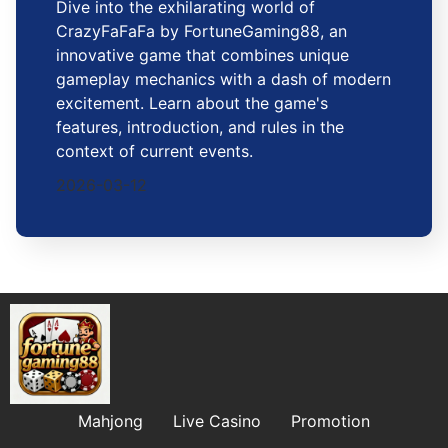
Dive into the exhilarating world of
CrazyFaFaFa by FortuneGaming88, an
innovative game that combines unique
gameplay mechanics with a dash of modern
excitement. Learn about the game's
features, introduction, and rules in the
context of current events.
2026-03-12
Mahjong
Live Casino
Promotion