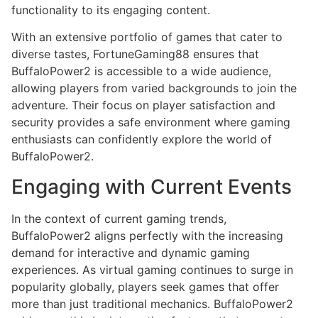
functionality to its engaging content.
With an extensive portfolio of games that cater to
diverse tastes, FortuneGaming88 ensures that
BuffaloPower2 is accessible to a wide audience,
allowing players from varied backgrounds to join the
adventure. Their focus on player satisfaction and
security provides a safe environment where gaming
enthusiasts can confidently explore the world of
BuffaloPower2.
Engaging with Current Events
In the context of current gaming trends,
BuffaloPower2 aligns perfectly with the increasing
demand for interactive and dynamic gaming
experiences. As virtual gaming continues to surge in
popularity globally, players seek games that offer
more than just traditional mechanics. BuffaloPower2