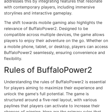
addresses this by integrating features that resonate
with contemporary players, including immersive
storylines and interactive gameplay.
The shift towards mobile gaming also highlights the
relevance of BuffaloPower2. Designed to be
compatible across multiple devices, the game allows
players to enjoy their adventure on the go. Whether on
a mobile phone, tablet, or desktop, players can access
BuffaloPower2 seamlessly, ensuring convenience and
flexibility.
Rules of BuffaloPower2
Understanding the rules of BuffaloPower2 is essential
for players aiming to maximize their experience and
unlock the game's full potential. The game is
structured around a five-reel layout, with various
paylines that players can activate to increase their
chances of winning. Here are the primary rules that