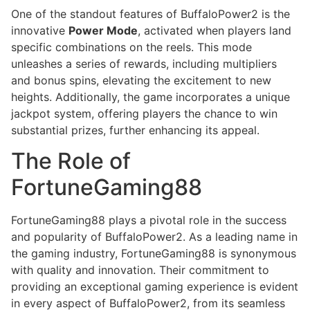
One of the standout features of BuffaloPower2 is the
innovative
Power Mode
, activated when players land
specific combinations on the reels. This mode
unleashes a series of rewards, including multipliers
and bonus spins, elevating the excitement to new
heights. Additionally, the game incorporates a unique
jackpot system, offering players the chance to win
substantial prizes, further enhancing its appeal.
The Role of
FortuneGaming88
FortuneGaming88 plays a pivotal role in the success
and popularity of BuffaloPower2. As a leading name in
the gaming industry, FortuneGaming88 is synonymous
with quality and innovation. Their commitment to
providing an exceptional gaming experience is evident
in every aspect of BuffaloPower2, from its seamless