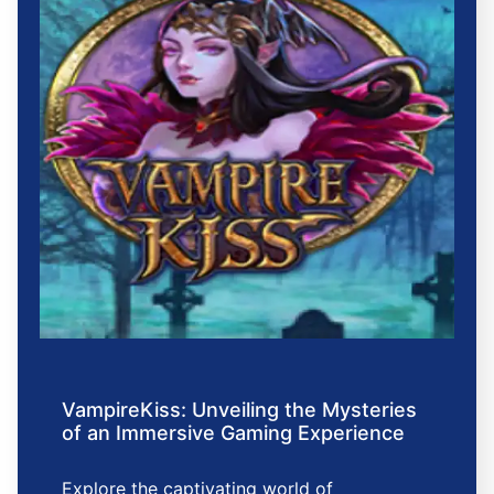
VampireKiss: Unveiling the Mysteries
of an Immersive Gaming Experience
Explore the captivating world of