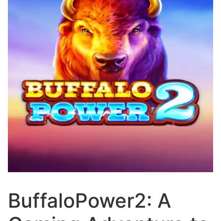
BuffaloPower2: A