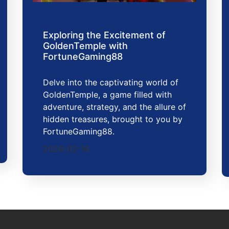
Exploring the Excitement of
GoldenTemple with
FortuneGaming88
Delve into the captivating world of
GoldenTemple, a game filled with
adventure, strategy, and the allure of
hidden treasures, brought to you by
FortuneGaming88.
2026-02-16