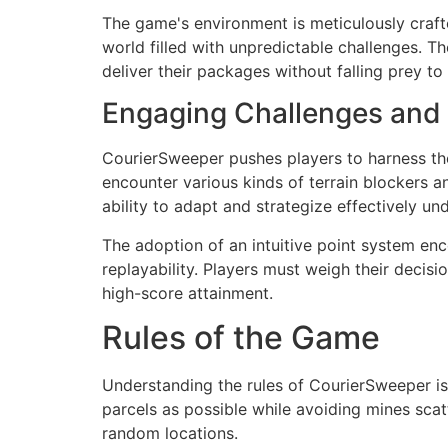
The game's environment is meticulously crafted
world filled with unpredictable challenges. T
deliver their packages without falling prey to 
Engaging Challenges and 
CourierSweeper pushes players to harness thei
encounter various kinds of terrain blockers an
ability to adapt and strategize effectively un
The adoption of an intuitive point system en
replayability. Players must weigh their decisio
high-score attainment.
Rules of the Game
Understanding the rules of CourierSweeper is
parcels as possible while avoiding mines scat
random locations.