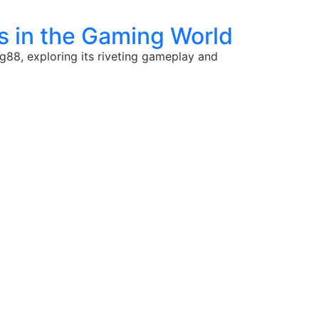
 in the Gaming World
g88, exploring its riveting gameplay and