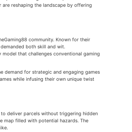
r are reshaping the landscape by offering
tuneGaming88 community. Known for their
demanded both skill and wit.
y model that challenges conventional gaming
the demand for strategic and engaging games
ames while infusing their own unique twist
 to deliver parcels without triggering hidden
ke map filled with potential hazards. The
ike.