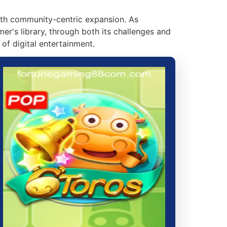
ith community-centric expansion. As
r's library, through both its challenges and
f digital entertainment.