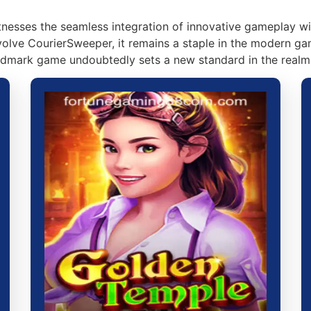
tnesses the seamless integration of innovative gameplay w
ve CourierSweeper, it remains a staple in the modern game
mark game undoubtedly sets a new standard in the realm o