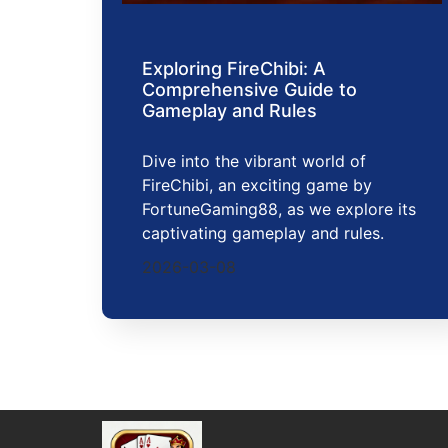
Exploring FireChibi: A
Comprehensive Guide to
Gameplay and Rules
Dive into the vibrant world of
FireChibi, an exciting game by
FortuneGaming88, as we explore its
captivating gameplay and rules.
2026-03-08