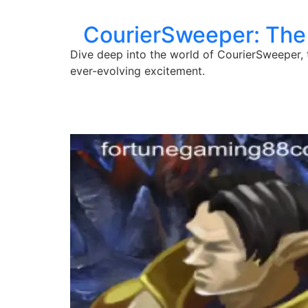
CourierSweeper: The
Dive deep into the world of CourierSweeper, 
ever-evolving excitement.