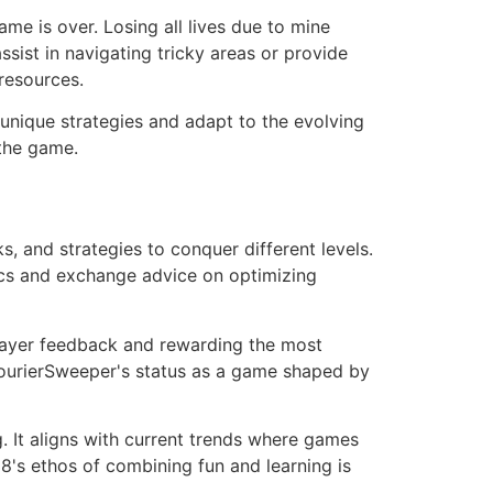
me is over. Losing all lives due to mine
ssist in navigating tricky areas or provide
 resources.
 unique strategies and adapt to the evolving
 the game.
s, and strategies to conquer different levels.
cs and exchange advice on optimizing
layer feedback and rewarding the most
 CourierSweeper's status as a game shaped by
g. It aligns with current trends where games
's ethos of combining fun and learning is