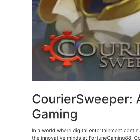
CourierSweeper: A
Gaming
In a world where digital entertainment conti
the innovative minds at FortuneGaming88, Co