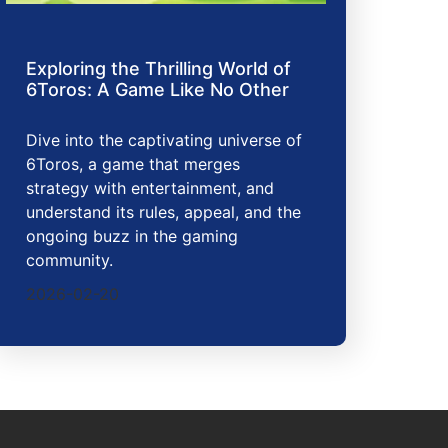
Exploring the Thrilling World of
6Toros: A Game Like No Other
Dive into the captivating universe of
6Toros, a game that merges
strategy with entertainment, and
understand its rules, appeal, and the
ongoing buzz in the gaming
community.
2026-02-20