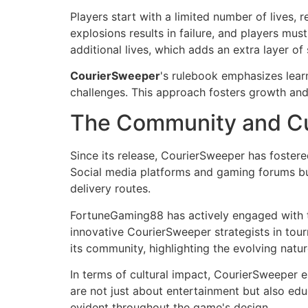
Players start with a limited number of lives,
explosions results in failure, and players mus
additional lives, which adds an extra layer of
CourierSweeper
's rulebook emphasizes learn
challenges. This approach fosters growth and
The Community and Cu
Since its release, CourierSweeper has fostered
Social media platforms and gaming forums b
delivery routes.
FortuneGaming88 has actively engaged with t
innovative CourierSweeper strategists in tou
its community, highlighting the evolving natur
In terms of cultural impact, CourierSweeper en
are not just about entertainment but also ed
evident throughout the game's design.