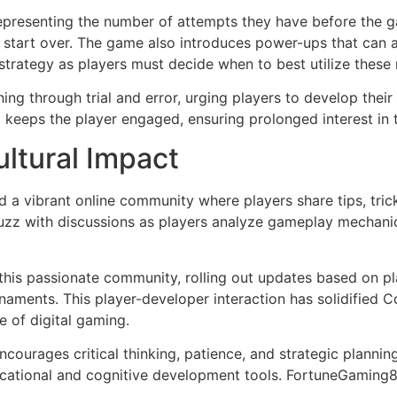
 representing the number of attempts they have before the ga
t start over. The game also introduces power-ups that can a
 strategy as players must decide when to best utilize these
ing through trial and error, urging players to develop their
 keeps the player engaged, ensuring prolonged interest in
ltural Impact
 a vibrant online community where players share tips, trick
uzz with discussions as players analyze gameplay mechani
his passionate community, rolling out updates based on p
rnaments. This player-developer interaction has solidified
e of digital gaming.
courages critical thinking, patience, and strategic plannin
ucational and cognitive development tools. FortuneGaming88