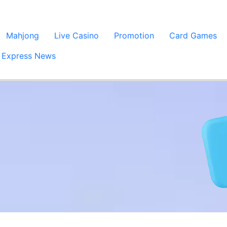
Mahjong
Live Casino
Promotion
Card Games
Express News