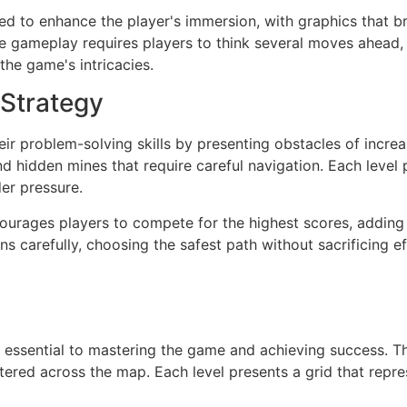
 to enhance the player's immersion, with graphics that brin
he gameplay requires players to think several moves ahead, 
the game's intricacies.
Strategy
r problem-solving skills by presenting obstacles of increa
d hidden mines that require careful navigation. Each level 
der pressure.
courages players to compete for the highest scores, addin
ns carefully, choosing the safest path without sacrificing ef
 essential to mastering the game and achieving success. Th
tered across the map. Each level presents a grid that repres