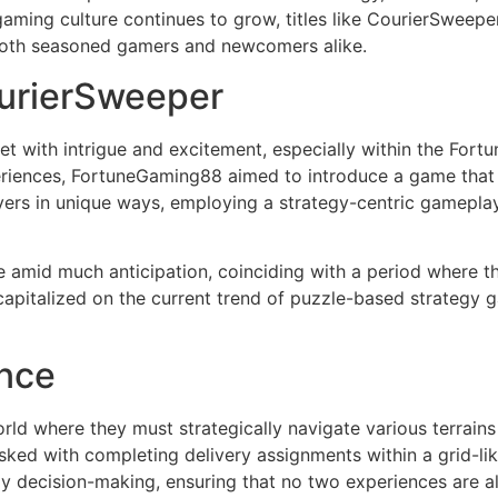
gaming culture continues to grow, titles like CourierSweepe
 both seasoned gamers and newcomers alike.
ourierSweeper
with intrigue and excitement, especially within the For
iences, FortuneGaming88 aimed to introduce a game that 
rs in unique ways, employing a strategy-centric gamepla
amid much anticipation, coinciding with a period where 
capitalized on the current trend of puzzle-based strategy g
nce
rld where they must strategically navigate various terrains
asked with completing delivery assignments within a grid-li
y decision-making, ensuring that no two experiences are al