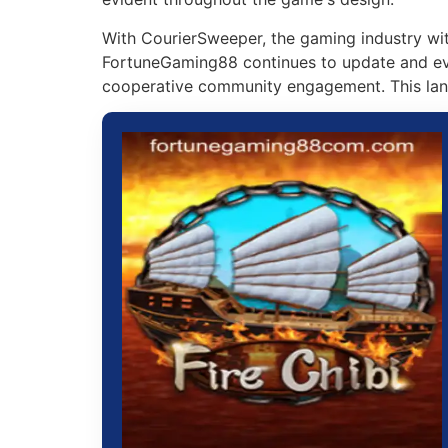
With CourierSweeper, the gaming industry wi
FortuneGaming88 continues to update and evol
cooperative community engagement. This land