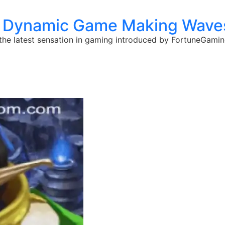
 Dynamic Game Making Waves
the latest sensation in gaming introduced by FortuneGamin