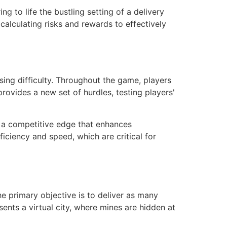
g to life the bustling setting of a delivery
calculating risks and rewards to effectively
sing difficulty. Throughout the game, players
provides a new set of hurdles, testing players'
g a competitive edge that enhances
ficiency and speed, which are critical for
e primary objective is to deliver as many
ents a virtual city, where mines are hidden at