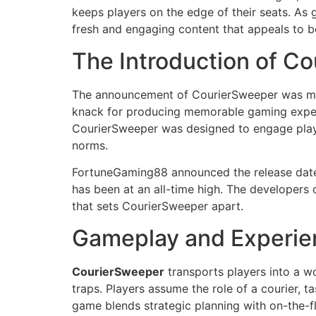
keeps players on the edge of their seats. As 
fresh and engaging content that appeals to
The Introduction of C
The announcement of CourierSweeper was met 
knack for producing memorable gaming exper
CourierSweeper was designed to engage playe
norms.
FortuneGaming88 announced the release date 
has been at an all-time high. The developers 
that sets CourierSweeper apart.
Gameplay and Experie
CourierSweeper
transports players into a wo
traps. Players assume the role of a courier, t
game blends strategic planning with on-the-fl