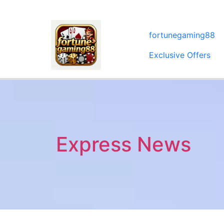
fortunegaming88
Exclusive Offers
Express News