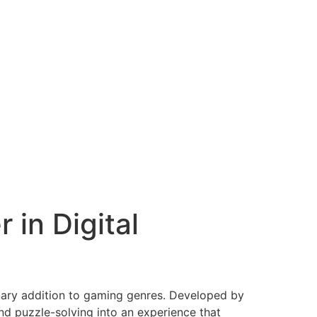
in Digital
nary addition to gaming genres. Developed by
d puzzle-solving into an experience that