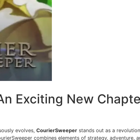
n Exciting New Chapter 
nuously evolves,
CourierSweeper
stands out as a revolutio
urierSweeper combines elements of strategy, adventure, an