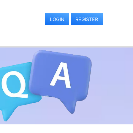
LOGIN
REGISTER