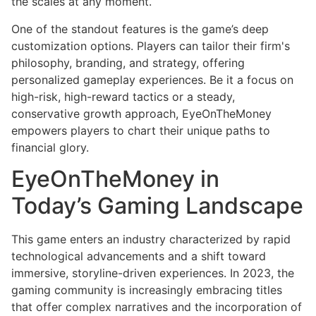
the scales at any moment.
One of the standout features is the game’s deep
customization options. Players can tailor their firm's
philosophy, branding, and strategy, offering
personalized gameplay experiences. Be it a focus on
high-risk, high-reward tactics or a steady,
conservative growth approach, EyeOnTheMoney
empowers players to chart their unique paths to
financial glory.
EyeOnTheMoney in
Today’s Gaming Landscape
This game enters an industry characterized by rapid
technological advancements and a shift toward
immersive, storyline-driven experiences. In 2023, the
gaming community is increasingly embracing titles
that offer complex narratives and the incorporation of