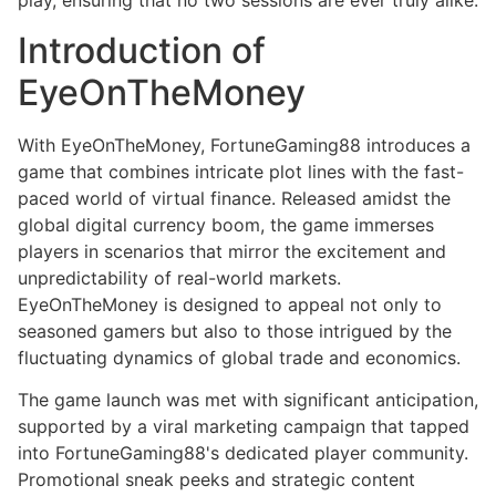
play, ensuring that no two sessions are ever truly alike.
Introduction of
EyeOnTheMoney
With EyeOnTheMoney, FortuneGaming88 introduces a
game that combines intricate plot lines with the fast-
paced world of virtual finance. Released amidst the
global digital currency boom, the game immerses
players in scenarios that mirror the excitement and
unpredictability of real-world markets.
EyeOnTheMoney is designed to appeal not only to
seasoned gamers but also to those intrigued by the
fluctuating dynamics of global trade and economics.
The game launch was met with significant anticipation,
supported by a viral marketing campaign that tapped
into FortuneGaming88's dedicated player community.
Promotional sneak peeks and strategic content