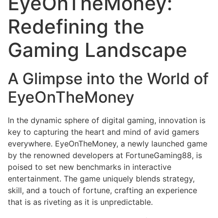
EyeOnTheMoney:
Redefining the
Gaming Landscape
A Glimpse into the World of
EyeOnTheMoney
In the dynamic sphere of digital gaming, innovation is
key to capturing the heart and mind of avid gamers
everywhere. EyeOnTheMoney, a newly launched game
by the renowned developers at FortuneGaming88, is
poised to set new benchmarks in interactive
entertainment. The game uniquely blends strategy,
skill, and a touch of fortune, crafting an experience
that is as riveting as it is unpredictable.