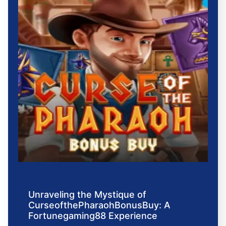
Unraveling the Mystique of
CurseofthePharaohBonusBuy: A
Fortunegaming88 Experience