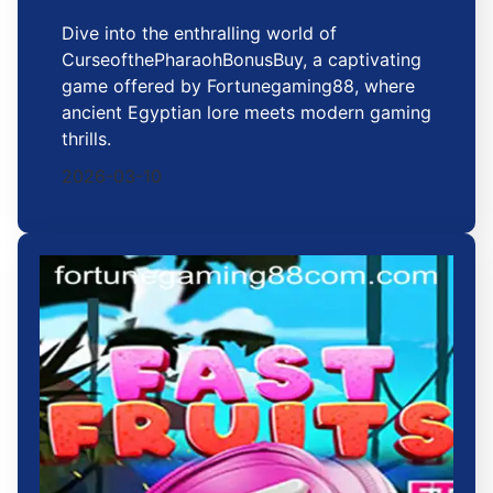
Dive into the enthralling world of
CurseofthePharaohBonusBuy, a captivating
game offered by Fortunegaming88, where
ancient Egyptian lore meets modern gaming
thrills.
2026-03-10