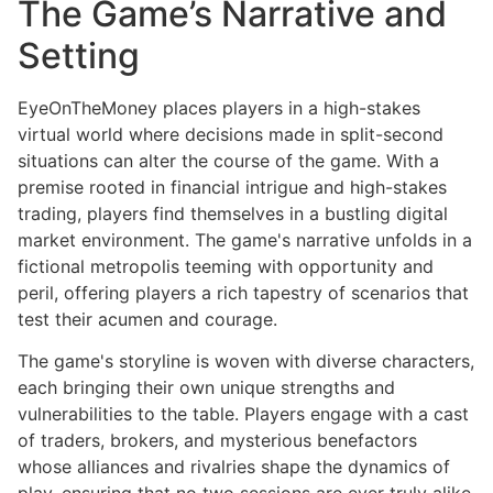
The Game’s Narrative and
Setting
EyeOnTheMoney places players in a high-stakes
virtual world where decisions made in split-second
situations can alter the course of the game. With a
premise rooted in financial intrigue and high-stakes
trading, players find themselves in a bustling digital
market environment. The game's narrative unfolds in a
fictional metropolis teeming with opportunity and
peril, offering players a rich tapestry of scenarios that
test their acumen and courage.
The game's storyline is woven with diverse characters,
each bringing their own unique strengths and
vulnerabilities to the table. Players engage with a cast
of traders, brokers, and mysterious benefactors
whose alliances and rivalries shape the dynamics of