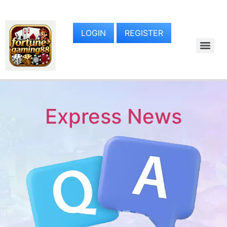
LOGIN
REGISTER
Express News