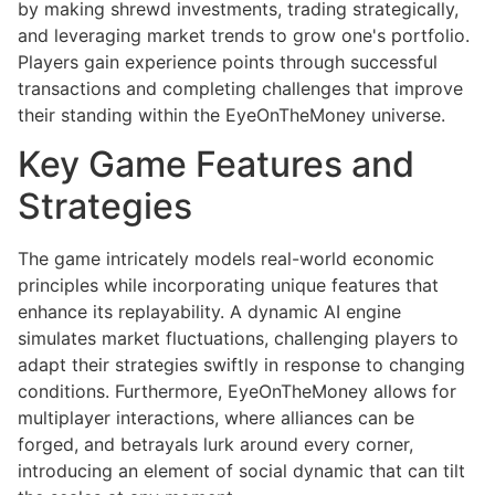
by making shrewd investments, trading strategically,
and leveraging market trends to grow one's portfolio.
Players gain experience points through successful
transactions and completing challenges that improve
their standing within the EyeOnTheMoney universe.
Key Game Features and
Strategies
The game intricately models real-world economic
principles while incorporating unique features that
enhance its replayability. A dynamic AI engine
simulates market fluctuations, challenging players to
adapt their strategies swiftly in response to changing
conditions. Furthermore, EyeOnTheMoney allows for
multiplayer interactions, where alliances can be
forged, and betrayals lurk around every corner,
introducing an element of social dynamic that can tilt