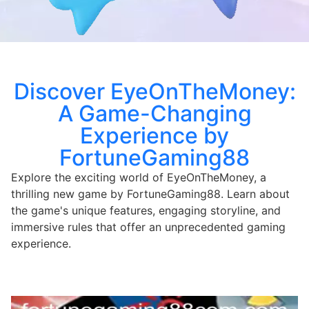
Discover EyeOnTheMoney:
A Game-Changing
Experience by
FortuneGaming88
Explore the exciting world of EyeOnTheMoney, a
thrilling new game by FortuneGaming88. Learn about
the game's unique features, engaging storyline, and
immersive rules that offer an unprecedented gaming
experience.