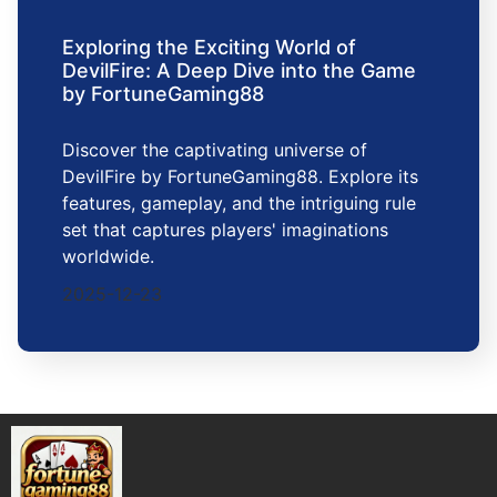
Exploring the Exciting World of
DevilFire: A Deep Dive into the Game
by FortuneGaming88
Discover the captivating universe of
DevilFire by FortuneGaming88. Explore its
features, gameplay, and the intriguing rule
set that captures players' imaginations
worldwide.
2025-12-23