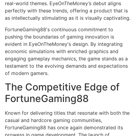
real-world themes. EyeOnTheMoney’s debut aligns
perfectly with these trends, offering a product that is
as intellectually stimulating as it is visually captivating.
FortuneGaming88's continuous commitment to
pushing the boundaries of gaming innovation is
evident in EyeOnTheMoney's design. By integrating
economic simulations with enriched graphics and
engaging gameplay mechanics, the game stands as a
testament to the evolving demands and expectations
of modern gamers.
The Competitive Edge of
FortuneGaming88
Known for delivering titles that resonate with both the
casual and hardcore gaming communities,
FortuneGaming88 has once again demonstrated its
prowess in game development. The launch of