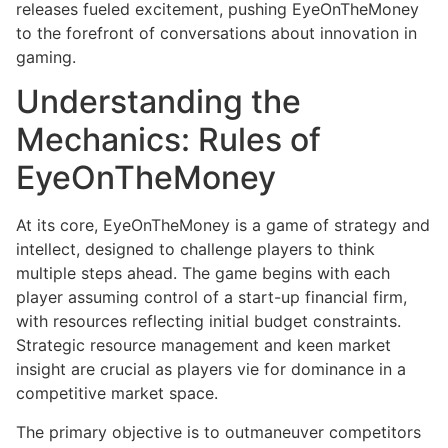
releases fueled excitement, pushing EyeOnTheMoney
to the forefront of conversations about innovation in
gaming.
Understanding the
Mechanics: Rules of
EyeOnTheMoney
At its core, EyeOnTheMoney is a game of strategy and
intellect, designed to challenge players to think
multiple steps ahead. The game begins with each
player assuming control of a start-up financial firm,
with resources reflecting initial budget constraints.
Strategic resource management and keen market
insight are crucial as players vie for dominance in a
competitive market space.
The primary objective is to outmaneuver competitors