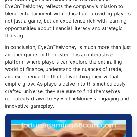
EyeOnTheMoney reflects the company’s mission to
blend entertainment with education, providing players
not just a game, but an experience rich with learning
opportunities about financial literacy and strategic
thinking.
In conclusion, EyeOnTheMoney is much more than just
another game on the roster; it is an interactive
platform where players can explore the enthralling
world of finance, understand the nuances of trade,
and experience the thrill of watching their virtual
empire grow. As players delve into this meticulously
crafted universe, they are sure to find themselves
repeatedly drawn to EyeOnTheMoney's engaging and
innovative gameplay.