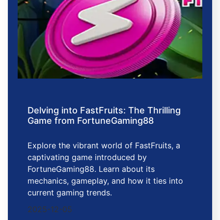
Delving into FastFruits: The Thrilling
Game from FortuneGaming88
Explore the vibrant world of FastFruits, a
captivating game introduced by
FortuneGaming88. Learn about its
mechanics, gameplay, and how it ties into
current gaming trends.
2025-12-05