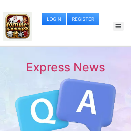
LOGIN
REGISTER
Express News