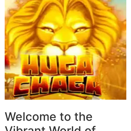
Welcome to the
Vibrant World of