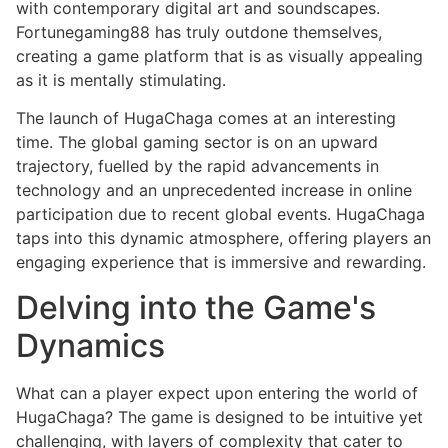
with contemporary digital art and soundscapes.
Fortunegaming88 has truly outdone themselves,
creating a game platform that is as visually appealing
as it is mentally stimulating.
The launch of HugaChaga comes at an interesting
time. The global gaming sector is on an upward
trajectory, fuelled by the rapid advancements in
technology and an unprecedented increase in online
participation due to recent global events. HugaChaga
taps into this dynamic atmosphere, offering players an
engaging experience that is immersive and rewarding.
Delving into the Game's
Dynamics
What can a player expect upon entering the world of
HugaChaga? The game is designed to be intuitive yet
challenging, with layers of complexity that cater to