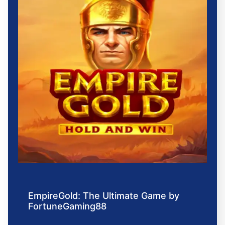
EmpireGold: The Ultimate Game by
FortuneGaming88