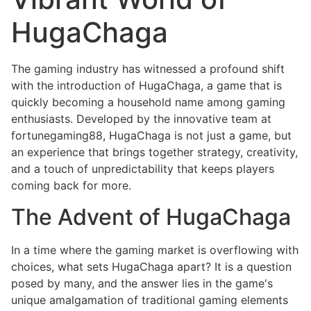
HugaChaga
The gaming industry has witnessed a profound shift
with the introduction of HugaChaga, a game that is
quickly becoming a household name among gaming
enthusiasts. Developed by the innovative team at
fortunegaming88, HugaChaga is not just a game, but
an experience that brings together strategy, creativity,
and a touch of unpredictability that keeps players
coming back for more.
The Advent of HugaChaga
In a time where the gaming market is overflowing with
choices, what sets HugaChaga apart? It is a question
posed by many, and the answer lies in the game's
unique amalgamation of traditional gaming elements