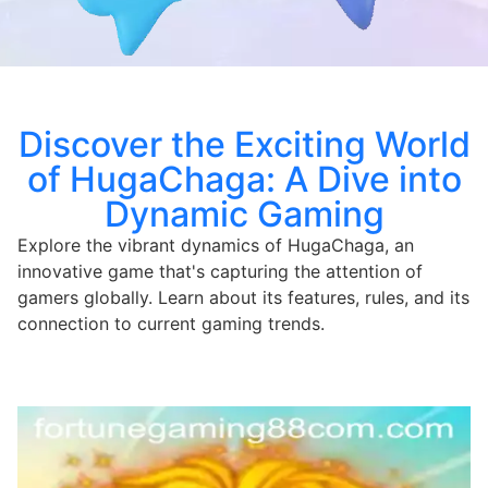
Discover the Exciting World
of HugaChaga: A Dive into
Dynamic Gaming
Explore the vibrant dynamics of HugaChaga, an
innovative game that's capturing the attention of
gamers globally. Learn about its features, rules, and its
connection to current gaming trends.