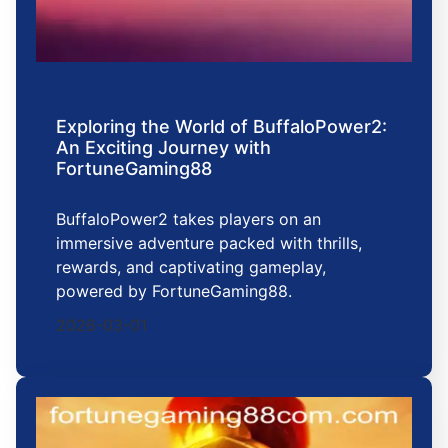
Exploring the World of BuffaloPower2:
An Exciting Journey with
FortuneGaming88
BuffaloPower2 takes players on an
immersive adventure packed with thrills,
rewards, and captivating gameplay,
powered by FortuneGaming88.
2026-03-01