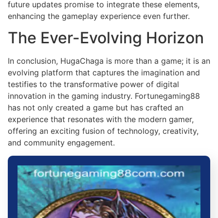
future updates promise to integrate these elements,
enhancing the gameplay experience even further.
The Ever-Evolving Horizon
In conclusion, HugaChaga is more than a game; it is an
evolving platform that captures the imagination and
testifies to the transformative power of digital
innovation in the gaming industry. Fortunegaming88
has not only created a game but has crafted an
experience that resonates with the modern gamer,
offering an exciting fusion of technology, creativity,
and community engagement.