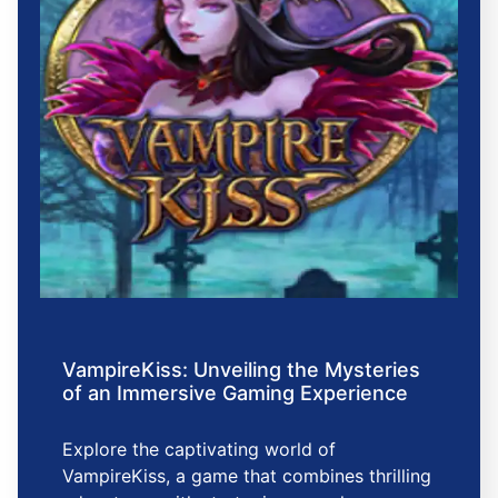
VampireKiss: Unveiling the Mysteries
of an Immersive Gaming Experience
Explore the captivating world of
VampireKiss, a game that combines thrilling