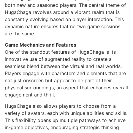
both new and seasoned players. The central theme of
HugaChaga revolves around a vibrant realm that is
constantly evolving based on player interaction. This
dynamic nature ensures that no two game sessions
are the same.
Game Mechanics and Features
One of the standout features of HugaChaga is its
innovative use of augmented reality to create a
seamless blend between the virtual and real worlds.
Players engage with characters and elements that are
not just onscreen but appear to be part of their
physical surroundings, an aspect that enhances overall
engagement and thrill.
HugaChaga also allows players to choose from a
variety of avatars, each with unique abilities and skills.
This flexibility opens up multiple pathways to achieve
in-game objectives, encouraging strategic thinking