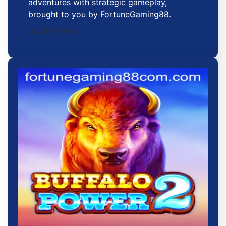
adventures with strategic gameplay,
brought to you by FortuneGaming88.
2026-03-04