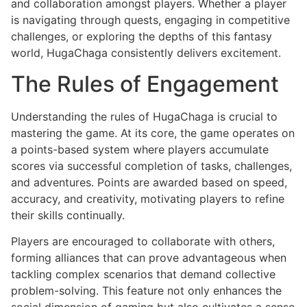
and collaboration amongst players. Whether a player
is navigating through quests, engaging in competitive
challenges, or exploring the depths of this fantasy
world, HugaChaga consistently delivers excitement.
The Rules of Engagement
Understanding the rules of HugaChaga is crucial to
mastering the game. At its core, the game operates on
a points-based system where players accumulate
scores via successful completion of tasks, challenges,
and adventures. Points are awarded based on speed,
accuracy, and creativity, motivating players to refine
their skills continually.
Players are encouraged to collaborate with others,
forming alliances that can prove advantageous when
tackling complex scenarios that demand collective
problem-solving. This feature not only enhances the