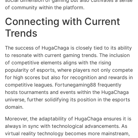
social dimension of gaming but also cultivates a sense
of community within the platform.
Connecting with Current
Trends
The success of HugaChaga is closely tied to its ability
to resonate with current gaming trends. The inclusion
of competitive elements aligns with the rising
popularity of esports, where players not only compete
for high scores but also for recognition and rewards in
competitive leagues. Fortunegaming88 frequently
hosts tournaments and events within the HugaChaga
universe, further solidifying its position in the esports
domain.
Moreover, the adaptability of HugaChaga ensures it is
always in sync with technological advancements. As
virtual reality technology becomes more mainstream,