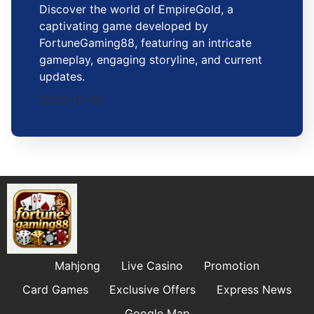
Discover the world of EmpireGold, a
captivating game developed by
FortuneGaming88, featuring an intricate
gameplay, engaging storyline, and current
updates.
2025-12-05
Mahjong
Live Casino
Promotion
Card Games
Exclusive Offers
Express News
Google Map