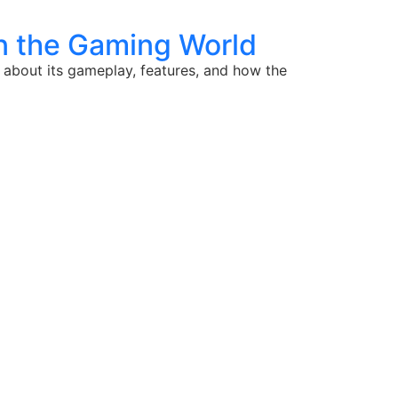
in the Gaming World
 about its gameplay, features, and how the