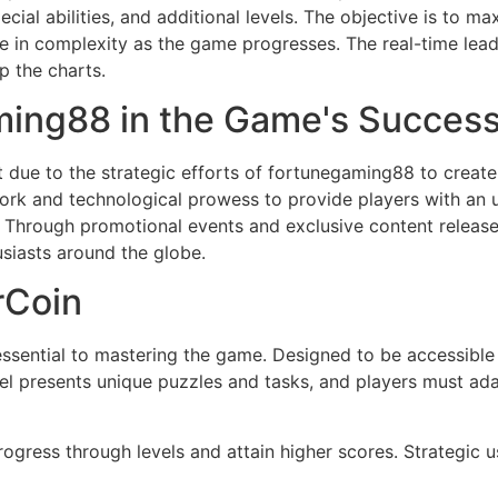
cial abilities, and additional levels. The objective is to m
se in complexity as the game progresses. The real-time le
p the charts.
ming88 in the Game's Succes
rt due to the strategic efforts of fortunegaming88 to crea
work and technological prowess to provide players with an
. Through promotional events and exclusive content releas
siasts around the globe.
rCoin
ssential to mastering the game. Designed to be accessible
el presents unique puzzles and tasks, and players must ada
progress through levels and attain higher scores. Strategic 