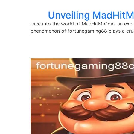
Unveiling MadHitMr
Dive into the world of MadHitMrCoin, an exc
phenomenon of fortunegaming88 plays a crucia