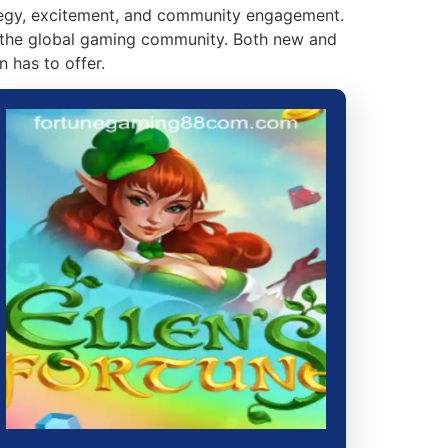
ategy, excitement, and community engagement.
n the global gaming community. Both new and
 has to offer.