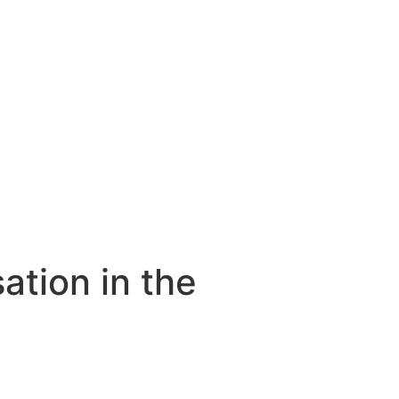
ation in the