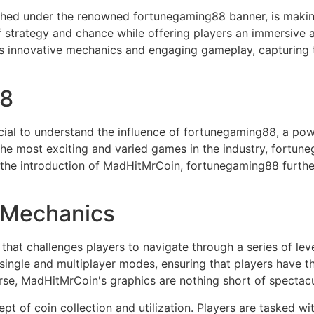
ed under the renowned fortunegaming88 banner, is making
strategy and chance while offering players an immersive a
ts innovative mechanics and engaging gameplay, capturing
88
crucial to understand the influence of fortunegaming88, a po
e most exciting and varied games in the industry, fortuneg
the introduction of MadHitMrCoin, fortunegaming88 further so
 Mechanics
hat challenges players to navigate through a series of leve
single and multiplayer modes, ensuring that players have th
erse, MadHitMrCoin's graphics are nothing short of spectacul
 of coin collection and utilization. Players are tasked with