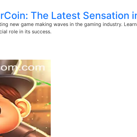
Coin: The Latest Sensation 
iting new game making waves in the gaming industry. Learn
l role in its success.