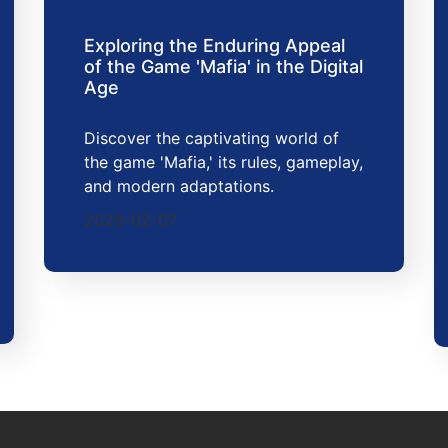
Exploring the Enduring Appeal
of the Game 'Mafia' in the Digital
Age
Discover the captivating world of
the game 'Mafia,' its rules, gameplay,
and modern adaptations.
2026-02-07