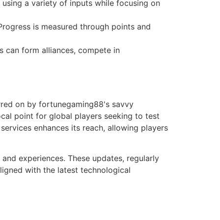
 using a variety of inputs while focusing on
 Progress is measured through points and
s can form alliances, compete in
urred on by fortunegaming88's savvy
l point for global players seeking to test
 services enhances its reach, allowing players
and experiences. These updates, regularly
igned with the latest technological