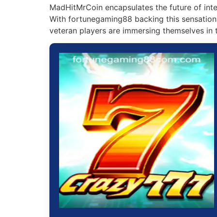
MadHitMrCoin encapsulates the future of inte
With fortunegaming88 backing this sensationa
veteran players are immersing themselves in t