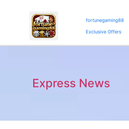
fortunegaming88
Exclusive Offers
Express News