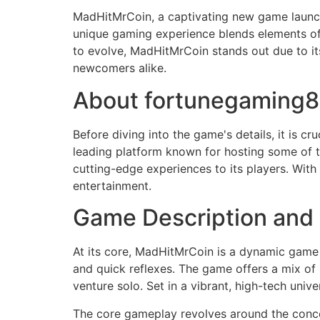
MadHitMrCoin, a captivating new game launch
unique gaming experience blends elements of 
to evolve, MadHitMrCoin stands out due to i
newcomers alike.
About fortunegaming
Before diving into the game's details, it is 
leading platform known for hosting some of th
cutting-edge experiences to its players. With 
entertainment.
Game Description and
At its core, MadHitMrCoin is a dynamic game t
and quick reflexes. The game offers a mix of 
venture solo. Set in a vibrant, high-tech univ
The core gameplay revolves around the concept