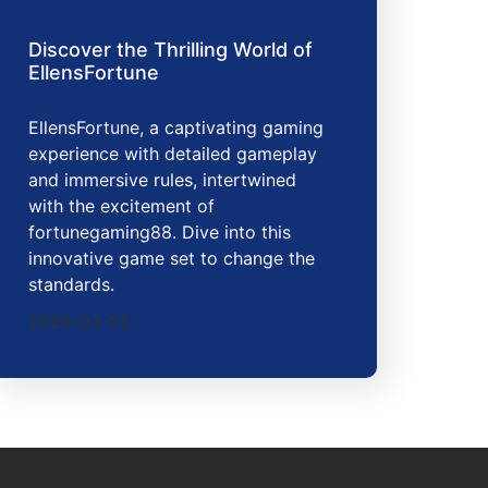
Discover the Thrilling World of
EllensFortune
EllensFortune, a captivating gaming
experience with detailed gameplay
and immersive rules, intertwined
with the excitement of
fortunegaming88. Dive into this
innovative game set to change the
standards.
2026-03-05