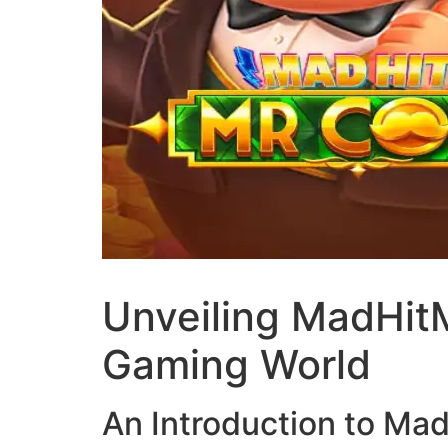
Unveiling MadHitM
Gaming World
An Introduction to Ma