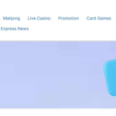
Mahjong
Live Casino
Promotion
Card Games
Express News