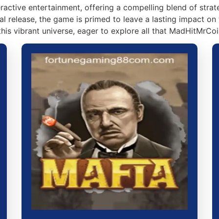
ractive entertainment, offering a compelling blend of str
l release, the game is primed to leave a lasting impact o
his vibrant universe, eager to explore all that MadHitMrCoin