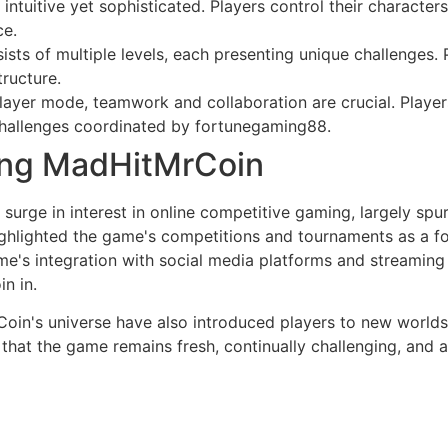
tuitive yet sophisticated. Players control their characters
ce.
ts of multiple levels, each presenting unique challenges.
ructure.
layer mode, teamwork and collaboration are crucial. Player
 challenges coordinated by fortunegaming88.
ring MadHitMrCoin
surge in interest in online competitive gaming, largely sp
hlighted the game's competitions and tournaments as a foca
game's integration with social media platforms and streaming
in in.
in's universe have also introduced players to new worlds 
at the game remains fresh, continually challenging, and al