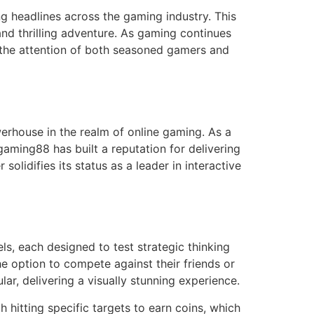
 headlines across the gaming industry. This
nd thrilling adventure. As gaming continues
 the attention of both seasoned gamers and
werhouse in the realm of online gaming. As a
aming88 has built a reputation for delivering
lidifies its status as a leader in interactive
ls, each designed to test strategic thinking
e option to compete against their friends or
ar, delivering a visually stunning experience.
 hitting specific targets to earn coins, which