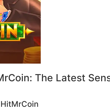
rCoin: The Latest Sens
dHitMrCoin