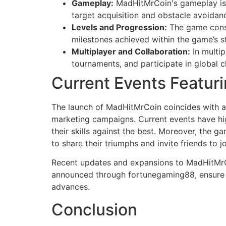
Gameplay:
MadHitMrCoin's gameplay is in
target acquisition and obstacle avoidan
Levels and Progression:
The game consis
milestones achieved within the game’s st
Multiplayer and Collaboration:
In multip
tournaments, and participate in global
Current Events Featu
The launch of MadHitMrCoin coincides with a 
marketing campaigns. Current events have hig
their skills against the best. Moreover, the 
to share their triumphs and invite friends to jo
Recent updates and expansions to MadHitMrCo
announced through fortunegaming88, ensure th
advances.
Conclusion