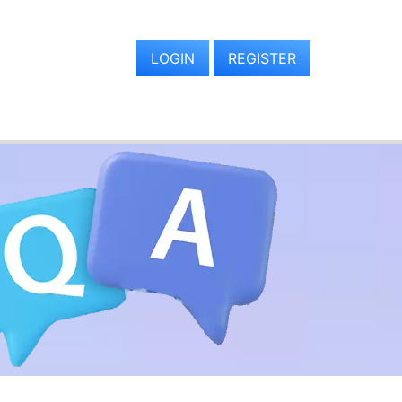
LOGIN
REGISTER