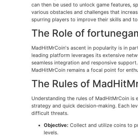
can then be used to unlock game features, spe
various obstacles and challenges that increa
spurring players to improve their skills and to
The Role of fortunega
MadHitMrCoin's ascent in popularity is in pa
leading platform leverages its extensive net
seamless integration and responsive support
MadHitMrCoin remains a focal point for enthu
The Rules of MadHitM
Understanding the rules of MadHitMrCoin is e
strategy and quick decision-making. Each lev
difficult threats.
Objective:
Collect and utilize coins to 
levels.