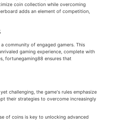
aximize coin collection while overcoming
aderboard adds an element of competition,
s
te a community of engaged gamers. This
 unrivaled gaming experience, complete with
es, fortunegaming88 ensures that
 yet challenging, the game's rules emphasize
pt their strategies to overcome increasingly
use of coins is key to unlocking advanced