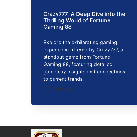
Crazy777: A Deep Dive into the
Thrilling World of Fortune
Gaming 88
Explore the exhilarating gaming
experience offered by Crazy777, a
standout game from Fortune
Gaming 88, featuring detailed
gameplay insights and connections
to current trends.
2026-02-15