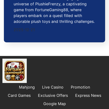
universe of PlushieFrenzy, a captivating
game from FortuneGaming88, where
players embark on a quest filled with
adorable plush toys and thrilling challenges.
2025-12-21
Mahjong
Live Casino
Promotion
Card Games
Exclusive Offers
Express News
Google Map