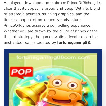
As players download and embrace PrinceOfRiches, it’s
clear that its appeal is broad and deep. With its blend
of strategic acumen, stunning graphics, and the
timeless appeal of an immersive adventure,
PrinceOfRiches assures a compelling experience.
Whether you are drawn by the allure of riches or the
thrill of strategy, the game awaits adventurers in the
enchanted realms created by
fortunegaming88
.