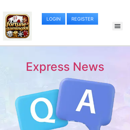
LOGIN
REGISTER
Express News