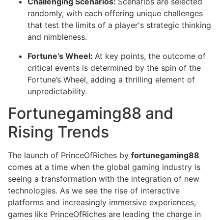
Challenging Scenarios:
Scenarios are selected
randomly, with each offering unique challenges
that test the limits of a player's strategic thinking
and nimbleness.
Fortune’s Wheel:
At key points, the outcome of
critical events is determined by the spin of the
Fortune’s Wheel, adding a thrilling element of
unpredictability.
Fortunegaming88 and
Rising Trends
The launch of PrinceOfRiches by
fortunegaming88
comes at a time when the global gaming industry is
seeing a transformation with the integration of new
technologies. As we see the rise of interactive
platforms and increasingly immersive experiences,
games like PrinceOfRiches are leading the charge in