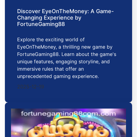
Discover EyeOnTheMoney: A Game-
Changing Experience by
FortuneGaming88
Explore the exciting world of
EyeOnTheMoney, a thrilling new game by
FortuneGaming88. Learn about the game's
unique features, engaging storyline, and
immersive rules that offer an
unprecedented gaming experience.
2025-12-19