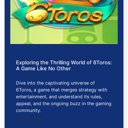
Exploring the Thrilling World of 6Toros:
A Game Like No Other
Dive into the captivating universe of
6Toros, a game that merges strategy with
entertainment, and understand its rules,
appeal, and the ongoing buzz in the gaming
community.
2026-02-20