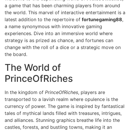
a game that has been charming players from around
the world. This marvel of interactive entertainment is a
latest addition to the repertoire of
fortunegaming88
,
a name synonymous with innovative gaming
experiences. Dive into an immersive world where
strategy is as prized as chance, and fortunes can
change with the roll of a dice or a strategic move on
the board.
The World of
PrinceOfRiches
In the kingdom of
PrinceOfRiches
, players are
transported to a lavish realm where opulence is the
currency of power. The game is inspired by fantastical
tales of mythical lands filled with treasures, intrigues,
and alliances. Stunning graphics breathe life into the
castles, forests, and bustling towns, making it an