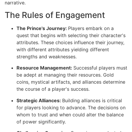
narrative.
The Rules of Engagement
The Prince's Journey:
Players embark on a
quest that begins with selecting their character's
attributes. These choices influence their journey,
with different attributes yielding different
strengths and weaknesses.
Resource Management:
Successful players must
be adept at managing their resources. Gold
coins, mystical artifacts, and alliances determine
the course of a player's success.
Strategic Alliances:
Building alliances is critical
for players looking to advance. The decisions on
whom to trust and when could alter the balance
of power significantly.