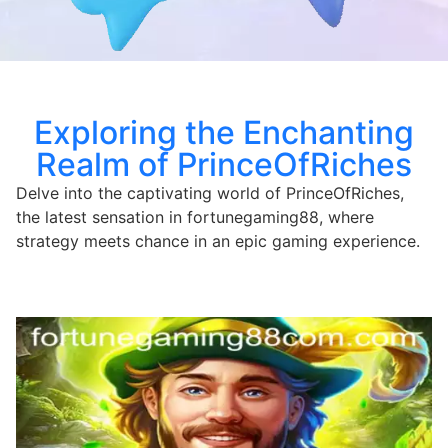
Exploring the Enchanting
Realm of PrinceOfRiches
Delve into the captivating world of PrinceOfRiches,
the latest sensation in fortunegaming88, where
strategy meets chance in an epic gaming experience.