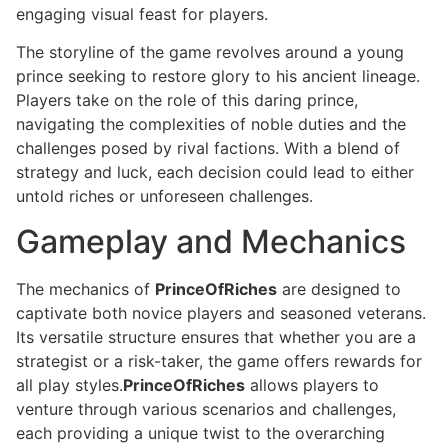
engaging visual feast for players.
The storyline of the game revolves around a young
prince seeking to restore glory to his ancient lineage.
Players take on the role of this daring prince,
navigating the complexities of noble duties and the
challenges posed by rival factions. With a blend of
strategy and luck, each decision could lead to either
untold riches or unforeseen challenges.
Gameplay and Mechanics
The mechanics of
PrinceOfRiches
are designed to
captivate both novice players and seasoned veterans.
Its versatile structure ensures that whether you are a
strategist or a risk-taker, the game offers rewards for
all play styles.
PrinceOfRiches
allows players to
venture through various scenarios and challenges,
each providing a unique twist to the overarching