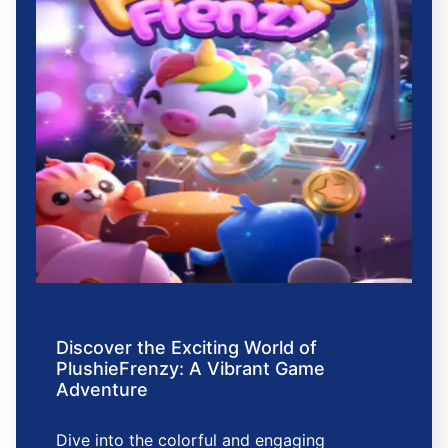
Discover the Exciting World of
PlushieFrenzy: A Vibrant Game
Adventure
Dive into the colorful and engaging