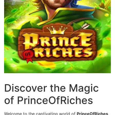
Discover the Magic
of PrinceOfRiches
Welcome to the captivating world of
PrinceOfRiches
,