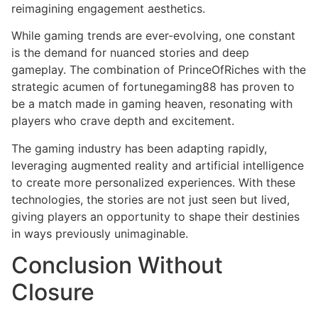
reimagining engagement aesthetics.
While gaming trends are ever-evolving, one constant
is the demand for nuanced stories and deep
gameplay. The combination of PrinceOfRiches with the
strategic acumen of fortunegaming88 has proven to
be a match made in gaming heaven, resonating with
players who crave depth and excitement.
The gaming industry has been adapting rapidly,
leveraging augmented reality and artificial intelligence
to create more personalized experiences. With these
technologies, the stories are not just seen but lived,
giving players an opportunity to shape their destinies
in ways previously unimaginable.
Conclusion Without
Closure