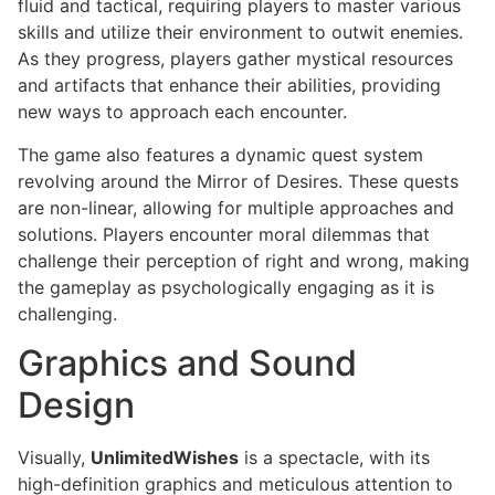
fluid and tactical, requiring players to master various
skills and utilize their environment to outwit enemies.
As they progress, players gather mystical resources
and artifacts that enhance their abilities, providing
new ways to approach each encounter.
The game also features a dynamic quest system
revolving around the Mirror of Desires. These quests
are non-linear, allowing for multiple approaches and
solutions. Players encounter moral dilemmas that
challenge their perception of right and wrong, making
the gameplay as psychologically engaging as it is
challenging.
Graphics and Sound
Design
Visually,
UnlimitedWishes
is a spectacle, with its
high-definition graphics and meticulous attention to