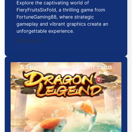
Explore the captivating world of
FieryFruitsSixFold, a thrilling game from
FortuneGaming88, where strategic
gameplay and vibrant graphics create an
unforgettable experience.
2026-02-27