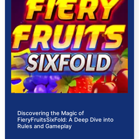
Discovering the Magic of
FieryFruitsSixFold: A Deep Dive into
Rules and Gameplay