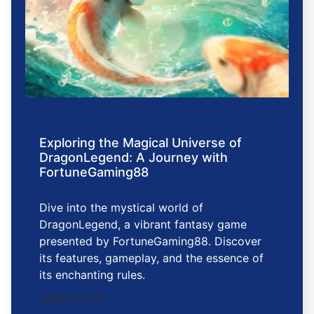
Exploring the Magical Universe of
DragonLegend: A Journey with
FortuneGaming88
Dive into the mystical world of
DragonLegend, a vibrant fantasy game
presented by FortuneGaming88. Discover
its features, gameplay, and the essence of
its enchanting rules.
2026-03-07