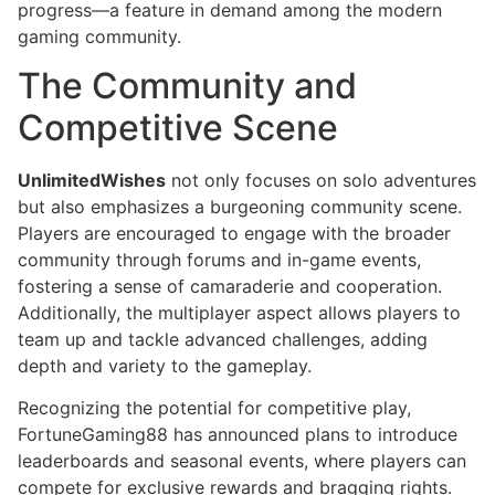
progress—a feature in demand among the modern
gaming community.
The Community and
Competitive Scene
UnlimitedWishes
not only focuses on solo adventures
but also emphasizes a burgeoning community scene.
Players are encouraged to engage with the broader
community through forums and in-game events,
fostering a sense of camaraderie and cooperation.
Additionally, the multiplayer aspect allows players to
team up and tackle advanced challenges, adding
depth and variety to the gameplay.
Recognizing the potential for competitive play,
FortuneGaming88 has announced plans to introduce
leaderboards and seasonal events, where players can
compete for exclusive rewards and bragging rights.