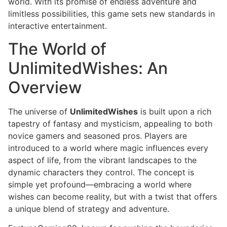
world. With its promise of endless adventure and
limitless possibilities, this game sets new standards in
interactive entertainment.
The World of
UnlimitedWishes: An
Overview
The universe of
UnlimitedWishes
is built upon a rich
tapestry of fantasy and mysticism, appealing to both
novice gamers and seasoned pros. Players are
introduced to a world where magic influences every
aspect of life, from the vibrant landscapes to the
dynamic characters they control. The concept is
simple yet profound—embracing a world where
wishes can become reality, but with a twist that offers
a unique blend of strategy and adventure.