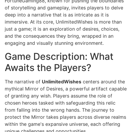
FortuneGaming88, known for pushing the boundaries
of storytelling and gameplay, invites players to delve
deep into a narrative that is as intricate as it is
immersive. At its core, UnlimitedWishes is more than
just a game; it is an exploration of desires, choices,
and the consequences they bring, wrapped in an
engaging and visually stunning environment.
Game Description: What
Awaits the Players?
The narrative of
UnlimitedWishes
centers around the
mythical Mirror of Desires, a powerful artifact capable
of granting any wish. Players assume the role of
chosen heroes tasked with safeguarding this relic
from falling into the wrong hands. The journey to
protect the Mirror takes players across diverse realms
within the game's expansive universe, each offering
unique challenges and opportunities.