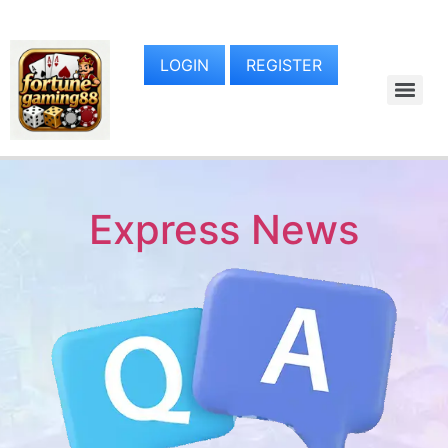
LOGIN
REGISTER
Express News