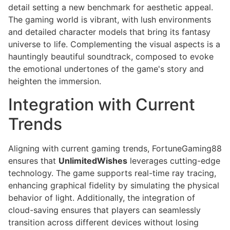
detail setting a new benchmark for aesthetic appeal.
The gaming world is vibrant, with lush environments
and detailed character models that bring its fantasy
universe to life. Complementing the visual aspects is a
hauntingly beautiful soundtrack, composed to evoke
the emotional undertones of the game's story and
heighten the immersion.
Integration with Current
Trends
Aligning with current gaming trends, FortuneGaming88
ensures that
UnlimitedWishes
leverages cutting-edge
technology. The game supports real-time ray tracing,
enhancing graphical fidelity by simulating the physical
behavior of light. Additionally, the integration of
cloud-saving ensures that players can seamlessly
transition across different devices without losing