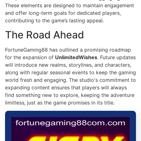
These elements are designed to maintain engagement
and offer long-term goals for dedicated players,
contributing to the game’s lasting appeal.
The Road Ahead
FortuneGaming88 has outlined a promising roadmap
for the expansion of
UnlimitedWishes
. Future updates
will introduce new realms, storylines, and characters,
along with regular seasonal events to keep the gaming
world fresh and engaging. The studio's commitment to
expanding content ensures that players will always
find something new to explore, keeping the adventure
limitless, just as the game promises in its title.