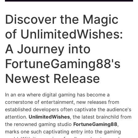
Discover the Magic
of UnlimitedWishes:
A Journey into
FortuneGaming88's
Newest Release
In an era where digital gaming has become a
cornerstone of entertainment, new releases from
established developers often captivate the audience's
attention.
UnlimitedWishes
, the latest brainchild from
the renowned gaming studio
FortuneGaming88
,
marks one such captivating entry into the gaming