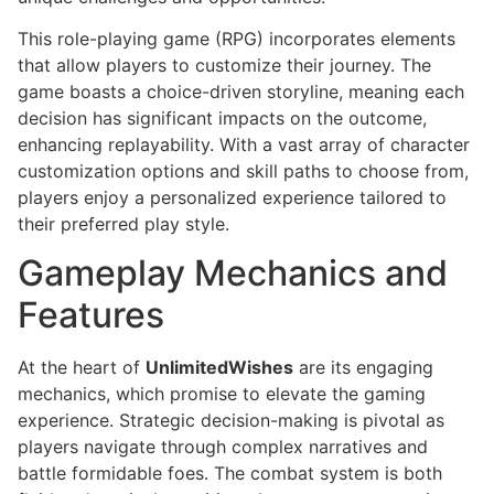
This role-playing game (RPG) incorporates elements
that allow players to customize their journey. The
game boasts a choice-driven storyline, meaning each
decision has significant impacts on the outcome,
enhancing replayability. With a vast array of character
customization options and skill paths to choose from,
players enjoy a personalized experience tailored to
their preferred play style.
Gameplay Mechanics and
Features
At the heart of
UnlimitedWishes
are its engaging
mechanics, which promise to elevate the gaming
experience. Strategic decision-making is pivotal as
players navigate through complex narratives and
battle formidable foes. The combat system is both