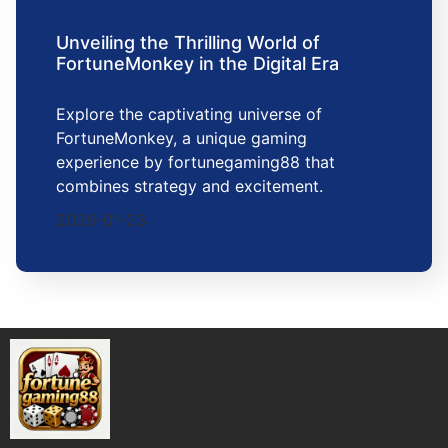
Unveiling the Thrilling World of
FortuneMonkey in the Digital Era
Explore the captivating universe of
FortuneMonkey, a unique gaming
experience by fortunegaming88 that
combines strategy and excitement.
2026-01-23