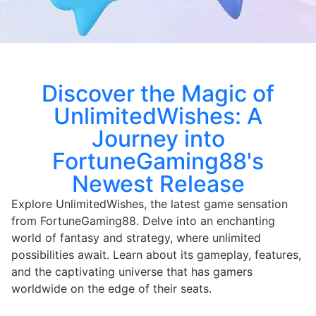
Discover the Magic of
UnlimitedWishes: A
Journey into
FortuneGaming88's
Newest Release
Explore UnlimitedWishes, the latest game sensation
from FortuneGaming88. Delve into an enchanting
world of fantasy and strategy, where unlimited
possibilities await. Learn about its gameplay, features,
and the captivating universe that has gamers
worldwide on the edge of their seats.