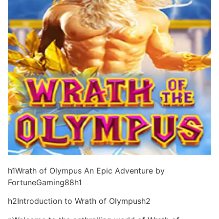
h1Wrath of Olympus An Epic Adventure by
FortuneGaming88h1
h2Introduction to Wrath of Olympush2