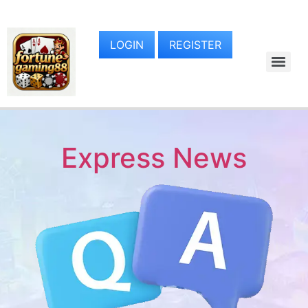
LOGIN
REGISTER
Express News