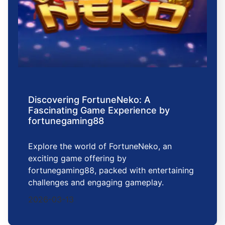
Discovering FortuneNeko: A
Fascinating Game Experience by
fortunegaming88
Explore the world of FortuneNeko, an
exciting game offering by
fortunegaming88, packed with entertaining
challenges and engaging gameplay.
2026-03-13