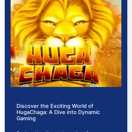
Discover the Exciting World of
HugaChaga: A Dive into Dynamic
Gaming