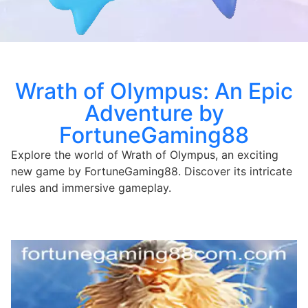
Wrath of Olympus: An Epic
Adventure by
FortuneGaming88
Explore the world of Wrath of Olympus, an exciting
new game by FortuneGaming88. Discover its intricate
rules and immersive gameplay.