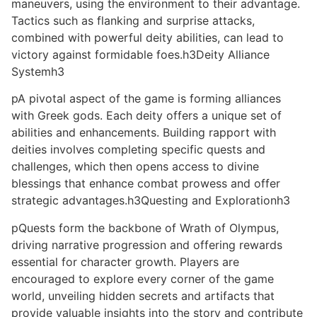
maneuvers, using the environment to their advantage.
Tactics such as flanking and surprise attacks,
combined with powerful deity abilities, can lead to
victory against formidable foes.h3Deity Alliance
Systemh3
pA pivotal aspect of the game is forming alliances
with Greek gods. Each deity offers a unique set of
abilities and enhancements. Building rapport with
deities involves completing specific quests and
challenges, which then opens access to divine
blessings that enhance combat prowess and offer
strategic advantages.h3Questing and Explorationh3
pQuests form the backbone of Wrath of Olympus,
driving narrative progression and offering rewards
essential for character growth. Players are
encouraged to explore every corner of the game
world, unveiling hidden secrets and artifacts that
provide valuable insights into the story and contribute