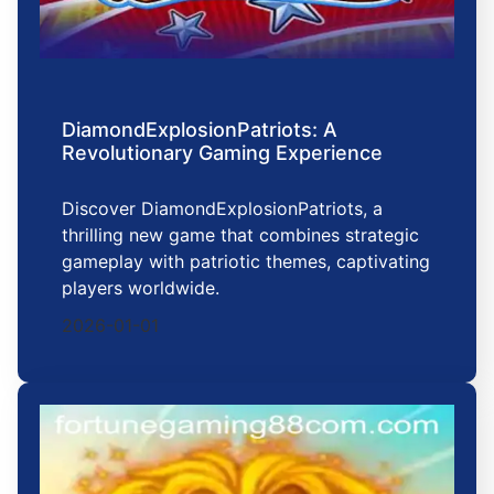
DiamondExplosionPatriots: A
Revolutionary Gaming Experience
Discover DiamondExplosionPatriots, a
thrilling new game that combines strategic
gameplay with patriotic themes, captivating
players worldwide.
2026-01-01