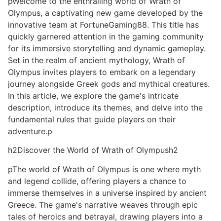
pWelcome to the enthralling world of Wrath of
Olympus, a captivating new game developed by the
innovative team at FortuneGaming88. This title has
quickly garnered attention in the gaming community
for its immersive storytelling and dynamic gameplay.
Set in the realm of ancient mythology, Wrath of
Olympus invites players to embark on a legendary
journey alongside Greek gods and mythical creatures.
In this article, we explore the game's intricate
description, introduce its themes, and delve into the
fundamental rules that guide players on their
adventure.p
h2Discover the World of Wrath of Olympush2
pThe world of Wrath of Olympus is one where myth
and legend collide, offering players a chance to
immerse themselves in a universe inspired by ancient
Greece. The game's narrative weaves through epic
tales of heroics and betrayal, drawing players into a