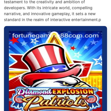
testament to the creativity and ambition of
developers. With its intricate world, compelling
narrative, and innovative gameplay, it sets a new
standard in the realm of interactive entertainment.p