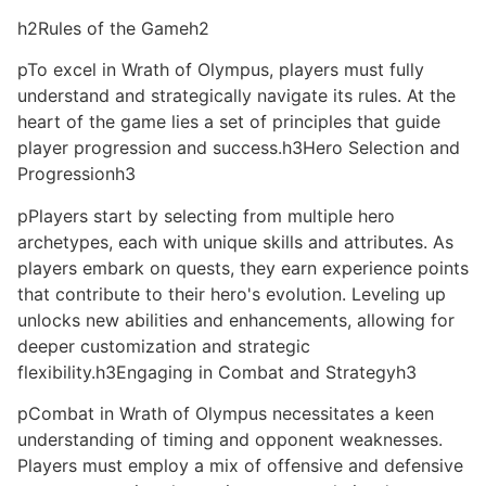
h2Rules of the Gameh2
pTo excel in Wrath of Olympus, players must fully
understand and strategically navigate its rules. At the
heart of the game lies a set of principles that guide
player progression and success.h3Hero Selection and
Progressionh3
pPlayers start by selecting from multiple hero
archetypes, each with unique skills and attributes. As
players embark on quests, they earn experience points
that contribute to their hero's evolution. Leveling up
unlocks new abilities and enhancements, allowing for
deeper customization and strategic
flexibility.h3Engaging in Combat and Strategyh3
pCombat in Wrath of Olympus necessitates a keen
understanding of timing and opponent weaknesses.
Players must employ a mix of offensive and defensive