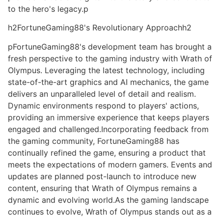
to the hero's legacy.p
h2FortuneGaming88's Revolutionary Approachh2
pFortuneGaming88's development team has brought a
fresh perspective to the gaming industry with Wrath of
Olympus. Leveraging the latest technology, including
state-of-the-art graphics and AI mechanics, the game
delivers an unparalleled level of detail and realism.
Dynamic environments respond to players' actions,
providing an immersive experience that keeps players
engaged and challenged.Incorporating feedback from
the gaming community, FortuneGaming88 has
continually refined the game, ensuring a product that
meets the expectations of modern gamers. Events and
updates are planned post-launch to introduce new
content, ensuring that Wrath of Olympus remains a
dynamic and evolving world.As the gaming landscape
continues to evolve, Wrath of Olympus stands out as a