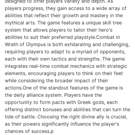
designed to offer players variety and depth. As
players progress, they gain access to a wide array of
abilities that reflect their growth and mastery in the
mythical arts. The game features a unique skill tree
system that allows players to tailor their hero's
abilities to suit their preferred playstyle.Combat in
Wrath of Olympus is both exhilarating and challenging,
requiring players to adapt to a myriad of opponents,
each with their own tactics and strengths. The game
integrates real-time combat mechanics with strategic
elements, encouraging players to think on their feet
while considering the broader impact of their
actions.One of the standout features of the game is
the deity alliance system. Players have the
opportunity to form pacts with Greek gods, each
offering distinct bonuses and abilities that can turn the
tide of battle. Choosing the right divine ally is crucial,
as their powers significantly influence the player's
chances of success.p