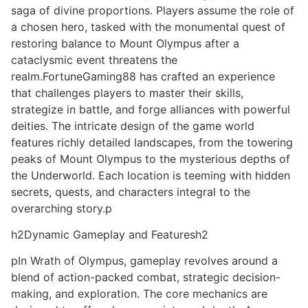
saga of divine proportions. Players assume the role of
a chosen hero, tasked with the monumental quest of
restoring balance to Mount Olympus after a
cataclysmic event threatens the
realm.FortuneGaming88 has crafted an experience
that challenges players to master their skills,
strategize in battle, and forge alliances with powerful
deities. The intricate design of the game world
features richly detailed landscapes, from the towering
peaks of Mount Olympus to the mysterious depths of
the Underworld. Each location is teeming with hidden
secrets, quests, and characters integral to the
overarching story.p
h2Dynamic Gameplay and Featuresh2
pIn Wrath of Olympus, gameplay revolves around a
blend of action-packed combat, strategic decision-
making, and exploration. The core mechanics are