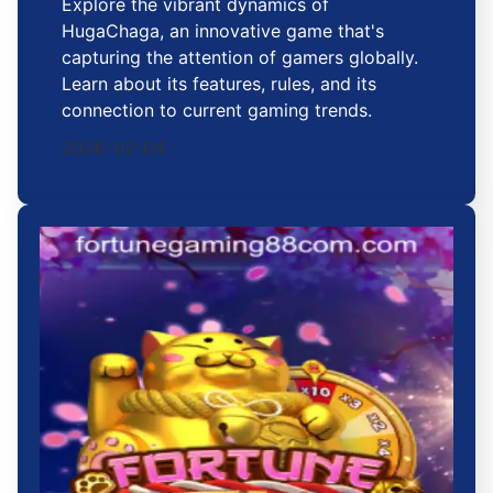
Explore the vibrant dynamics of
HugaChaga, an innovative game that's
capturing the attention of gamers globally.
Learn about its features, rules, and its
connection to current gaming trends.
2026-02-04