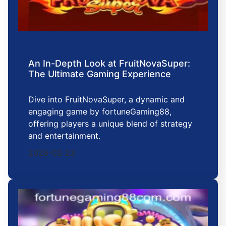
An In-Depth Look at FruitNovaSuper:
The Ultimate Gaming Experience
Dive into FruitNovaSuper, a dynamic and
engaging game by fortuneGaming88,
offering players a unique blend of strategy
and entertainment.
2026-02-23