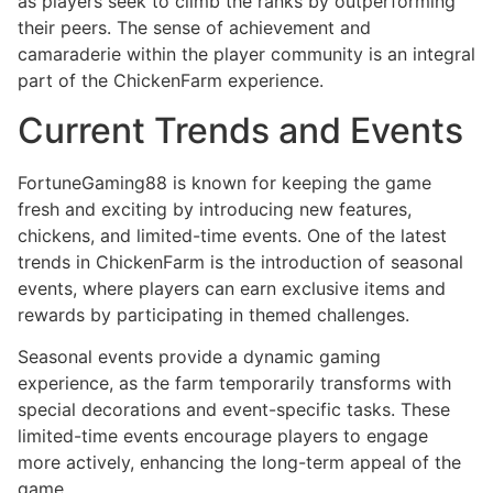
as players seek to climb the ranks by outperforming
their peers. The sense of achievement and
camaraderie within the player community is an integral
part of the ChickenFarm experience.
Current Trends and Events
FortuneGaming88 is known for keeping the game
fresh and exciting by introducing new features,
chickens, and limited-time events. One of the latest
trends in ChickenFarm is the introduction of seasonal
events, where players can earn exclusive items and
rewards by participating in themed challenges.
Seasonal events provide a dynamic gaming
experience, as the farm temporarily transforms with
special decorations and event-specific tasks. These
limited-time events encourage players to engage
more actively, enhancing the long-term appeal of the
game.