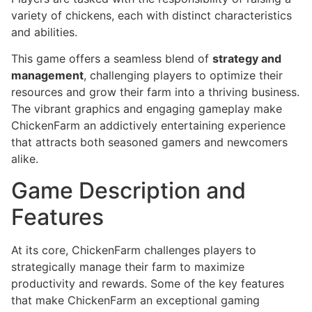
variety of chickens, each with distinct characteristics
and abilities.
This game offers a seamless blend of
strategy and
management
, challenging players to optimize their
resources and grow their farm into a thriving business.
The vibrant graphics and engaging gameplay make
ChickenFarm an addictively entertaining experience
that attracts both seasoned gamers and newcomers
alike.
Game Description and
Features
At its core, ChickenFarm challenges players to
strategically manage their farm to maximize
productivity and rewards. Some of the key features
that make ChickenFarm an exceptional gaming