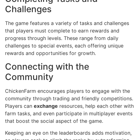
Challenges
The game features a variety of tasks and challenges
that players must complete to earn rewards and
progress through levels. These range from daily
challenges to special events, each offering unique
rewards and opportunities for growth.
Connecting with the
Community
ChickenFarm encourages players to engage with the
community through trading and friendly competitions.
Players can
exchange
resources, help each other with
farm tasks, and even participate in multiplayer events
that boost the social aspect of the game.
Keeping an eye on the leaderboards adds motivation,