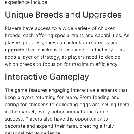
experience include:
Unique Breeds and Upgrades
Players have access to a wide variety of chicken
breeds, each offering special traits and capabilities. As
players progress, they can unlock rare breeds and
upgrade
their chickens to enhance productivity. This
adds a layer of strategy, as players need to decide
which breeds to focus on for maximum efficiency.
Interactive Gameplay
The game features engaging interactive elements that
keep players returning for more. From feeding and
caring for chickens to collecting eggs and selling them
in the market, every action impacts the farm's
success. Players also have the opportunity to
decorate and expand their farm, creating a truly
personalized experience.