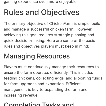
gaming experience even more enjoyable.
Rules and Objectives
The primary objective of ChickenFarm is simple: build
and manage a successful chicken farm. However,
achieving this goal requires strategic planning and
quick decision-making. Here are some of the basic
rules and objectives players must keep in mind:
Managing Resources
Players must continuously manage their resources to
ensure the farm operates efficiently. This includes
feeding chickens, collecting eggs, and allocating funds
for farm upgrades and expansion. Efficient
management is key to expanding the farm and
increasing revenue.
Completing Tasks and