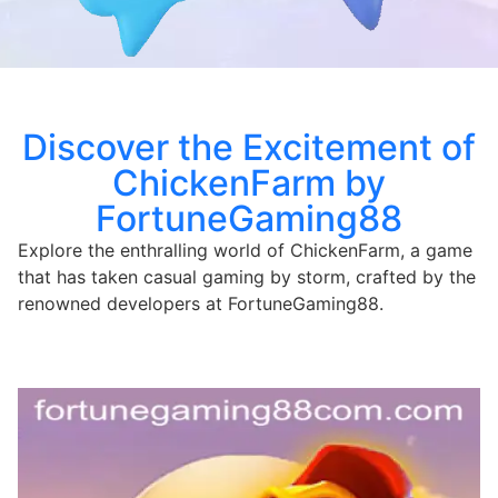
Discover the Excitement of
ChickenFarm by
FortuneGaming88
Explore the enthralling world of ChickenFarm, a game
that has taken casual gaming by storm, crafted by the
renowned developers at FortuneGaming88.