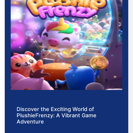
Discover the Exciting World of
PlushieFrenzy: A Vibrant Game
Adventure