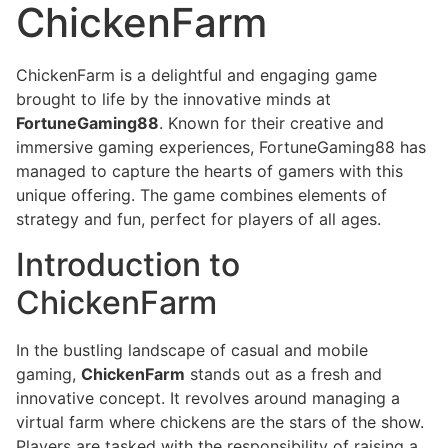
ChickenFarm
ChickenFarm is a delightful and engaging game
brought to life by the innovative minds at
FortuneGaming88
. Known for their creative and
immersive gaming experiences, FortuneGaming88 has
managed to capture the hearts of gamers with this
unique offering. The game combines elements of
strategy and fun, perfect for players of all ages.
Introduction to
ChickenFarm
In the bustling landscape of casual and mobile
gaming,
ChickenFarm
stands out as a fresh and
innovative concept. It revolves around managing a
virtual farm where chickens are the stars of the show.
Players are tasked with the responsibility of raising a