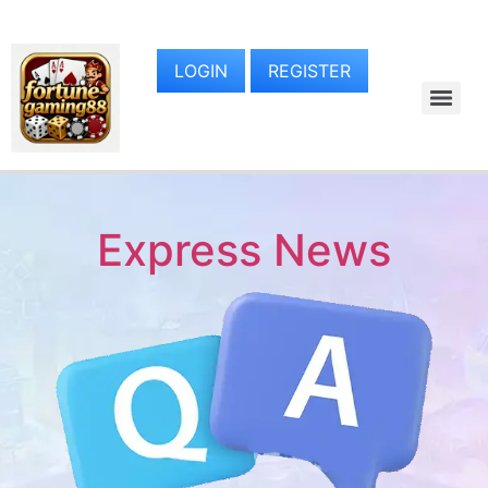
LOGIN
REGISTER
Express News