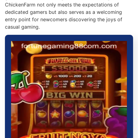
ChickenFarm not only meets the expectations of
dedicated gamers but also serves as a welcoming
entry point for newcomers discovering the joys of
casual gaming.