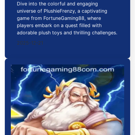
Dive into the colorful and engaging
universe of PlushieFrenzy, a captivating
game from FortuneGaming88, where
players embark on a quest filled with
adorable plush toys and thrilling challenges.
2025-12-21