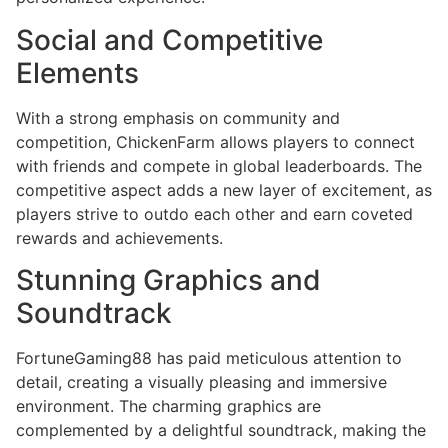
Social and Competitive
Elements
With a strong emphasis on community and
competition, ChickenFarm allows players to connect
with friends and compete in global leaderboards. The
competitive aspect adds a new layer of excitement, as
players strive to outdo each other and earn coveted
rewards and achievements.
Stunning Graphics and
Soundtrack
FortuneGaming88 has paid meticulous attention to
detail, creating a visually pleasing and immersive
environment. The charming graphics are
complemented by a delightful soundtrack, making the