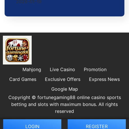
2026-01-19
Mahjong
Live Casino
Promotion
Card Games
Exclusive Offers
Express News
Google Map
Copyright © fortunegaming88 online casino sports
betting and slots with maximum bonus. All rights
reserved
LOGIN
REGISTER