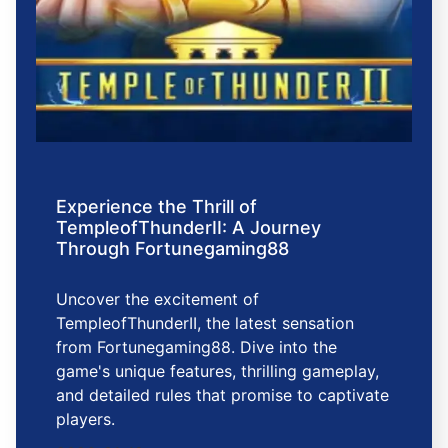
Experience the Thrill of
TempleofThunderII: A Journey
Through Fortunegaming88
Uncover the excitement of
TempleofThunderII, the latest sensation
from Fortunegaming88. Dive into the
game's unique features, thrilling gameplay,
and detailed rules that promise to captivate
players.