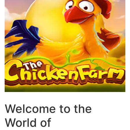
Welcome to the
World of