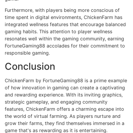
Furthermore, with players being more conscious of
time spent in digital environments, ChickenFarm has
integrated wellness features that encourage balanced
gaming habits. This attention to player wellness
resonates well within the gaming community, earning
FortuneGaming88 accolades for their commitment to
responsible gaming.
Conclusion
ChickenFarm by FortuneGaming88 is a prime example
of how innovation in gaming can create a captivating
and rewarding experience. With its inviting graphics,
strategic gameplay, and engaging community
features, ChickenFarm offers a charming escape into
the world of virtual farming. As players nurture and
grow their farms, they find themselves immersed in a
game that's as rewarding as it is entertaining.