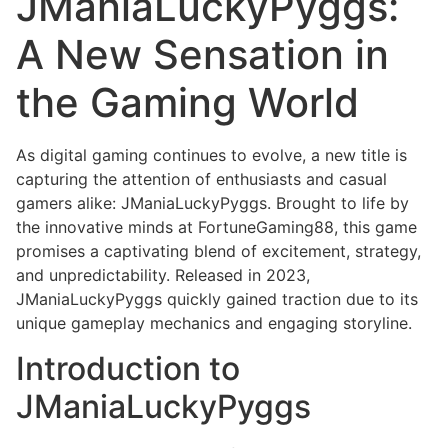
JManiaLuckyPyggs:
A New Sensation in
the Gaming World
As digital gaming continues to evolve, a new title is
capturing the attention of enthusiasts and casual
gamers alike: JManiaLuckyPyggs. Brought to life by
the innovative minds at FortuneGaming88, this game
promises a captivating blend of excitement, strategy,
and unpredictability. Released in 2023,
JManiaLuckyPyggs quickly gained traction due to its
unique gameplay mechanics and engaging storyline.
Introduction to
JManiaLuckyPyggs