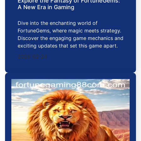
Explore the Fantasy of FortuneGems:
A New Era in Gaming
Dive into the enchanting world of
FortuneGems, where magic meets strategy.
Discover the engaging game mechanics and
exciting updates that set this game apart.
2026-02-24