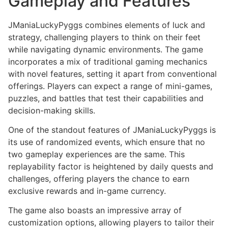
Gameplay and Features
JManiaLuckyPyggs combines elements of luck and
strategy, challenging players to think on their feet
while navigating dynamic environments. The game
incorporates a mix of traditional gaming mechanics
with novel features, setting it apart from conventional
offerings. Players can expect a range of mini-games,
puzzles, and battles that test their capabilities and
decision-making skills.
One of the standout features of JManiaLuckyPyggs is
its use of randomized events, which ensure that no
two gameplay experiences are the same. This
replayability factor is heightened by daily quests and
challenges, offering players the chance to earn
exclusive rewards and in-game currency.
The game also boasts an impressive array of
customization options, allowing players to tailor their