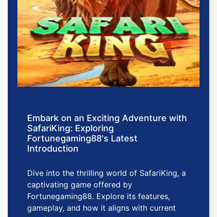
Embark on an Exciting Adventure with
SafariKing: Exploring
Fortunegaming88's Latest
Introduction
Dive into the thrilling world of SafariKing, a
captivating game offered by
Fortunegaming88. Explore its features,
gameplay, and how it aligns with current