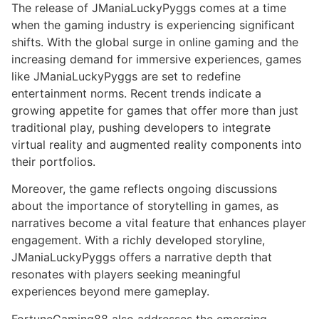
The release of JManiaLuckyPyggs comes at a time
when the gaming industry is experiencing significant
shifts. With the global surge in online gaming and the
increasing demand for immersive experiences, games
like JManiaLuckyPyggs are set to redefine
entertainment norms. Recent trends indicate a
growing appetite for games that offer more than just
traditional play, pushing developers to integrate
virtual reality and augmented reality components into
their portfolios.
Moreover, the game reflects ongoing discussions
about the importance of storytelling in games, as
narratives become a vital feature that enhances player
engagement. With a richly developed storyline,
JManiaLuckyPyggs offers a narrative depth that
resonates with players seeking meaningful
experiences beyond mere gameplay.
FortuneGaming88 also addresses the emerging