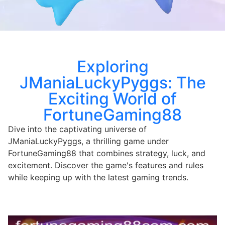
Exploring
JManiaLuckyPyggs: The
Exciting World of
FortuneGaming88
Dive into the captivating universe of
JManiaLuckyPyggs, a thrilling game under
FortuneGaming88 that combines strategy, luck, and
excitement. Discover the game's features and rules
while keeping up with the latest gaming trends.