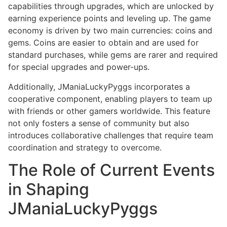
capabilities through upgrades, which are unlocked by
earning experience points and leveling up. The game
economy is driven by two main currencies: coins and
gems. Coins are easier to obtain and are used for
standard purchases, while gems are rarer and required
for special upgrades and power-ups.
Additionally, JManiaLuckyPyggs incorporates a
cooperative component, enabling players to team up
with friends or other gamers worldwide. This feature
not only fosters a sense of community but also
introduces collaborative challenges that require team
coordination and strategy to overcome.
The Role of Current Events
in Shaping
JManiaLuckyPyggs