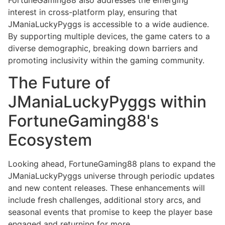
interest in cross-platform play, ensuring that
JManiaLuckyPyggs is accessible to a wide audience.
By supporting multiple devices, the game caters to a
diverse demographic, breaking down barriers and
promoting inclusivity within the gaming community.
The Future of
JManiaLuckyPyggs within
FortuneGaming88's
Ecosystem
Looking ahead, FortuneGaming88 plans to expand the
JManiaLuckyPyggs universe through periodic updates
and new content releases. These enhancements will
include fresh challenges, additional story arcs, and
seasonal events that promise to keep the player base
engaged and returning for more.