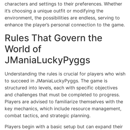
characters and settings to their preferences. Whether
it’s choosing a unique outfit or modifying the
environment, the possibilities are endless, serving to
enhance the player’s personal connection to the game.
Rules That Govern the
World of
JManiaLuckyPyggs
Understanding the rules is crucial for players who wish
to succeed in JManiaLuckyPyggs. The game is
structured into levels, each with specific objectives
and challenges that must be completed to progress.
Players are advised to familiarize themselves with the
key mechanics, which include resource management,
combat tactics, and strategic planning.
Players begin with a basic setup but can expand their