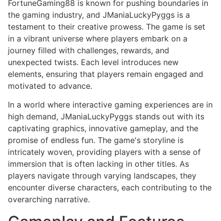
FortuneGaming88 is known for pushing boundaries in
the gaming industry, and JManiaLuckyPyggs is a
testament to their creative prowess. The game is set
in a vibrant universe where players embark on a
journey filled with challenges, rewards, and
unexpected twists. Each level introduces new
elements, ensuring that players remain engaged and
motivated to advance.
In a world where interactive gaming experiences are in
high demand, JManiaLuckyPyggs stands out with its
captivating graphics, innovative gameplay, and the
promise of endless fun. The game's storyline is
intricately woven, providing players with a sense of
immersion that is often lacking in other titles. As
players navigate through varying landscapes, they
encounter diverse characters, each contributing to the
overarching narrative.