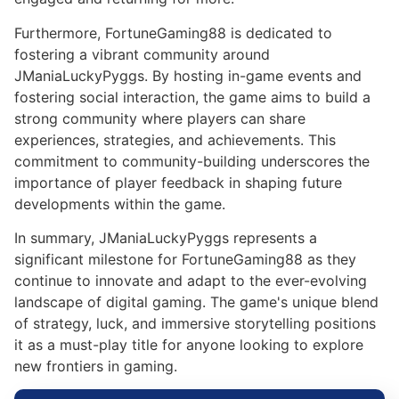
Furthermore, FortuneGaming88 is dedicated to
fostering a vibrant community around
JManiaLuckyPyggs. By hosting in-game events and
fostering social interaction, the game aims to build a
strong community where players can share
experiences, strategies, and achievements. This
commitment to community-building underscores the
importance of player feedback in shaping future
developments within the game.
In summary, JManiaLuckyPyggs represents a
significant milestone for FortuneGaming88 as they
continue to innovate and adapt to the ever-evolving
landscape of digital gaming. The game's unique blend
of strategy, luck, and immersive storytelling positions
it as a must-play title for anyone looking to explore
new frontiers in gaming.