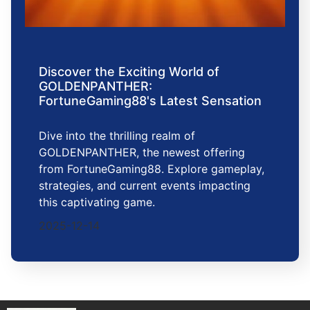
Discover the Exciting World of
GOLDENPANTHER:
FortuneGaming88's Latest Sensation
Dive into the thrilling realm of
GOLDENPANTHER, the newest offering
from FortuneGaming88. Explore gameplay,
strategies, and current events impacting
this captivating game.
2025-12-14