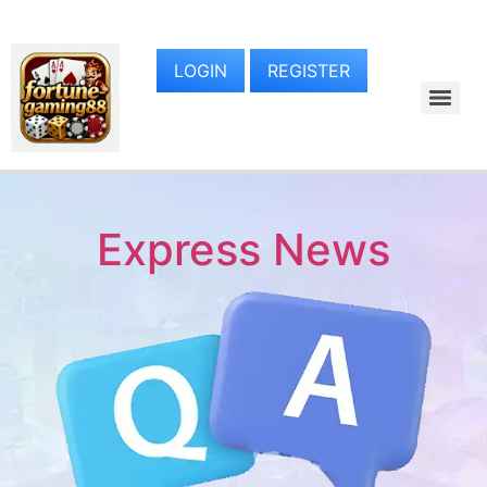
LOGIN
REGISTER
Express News