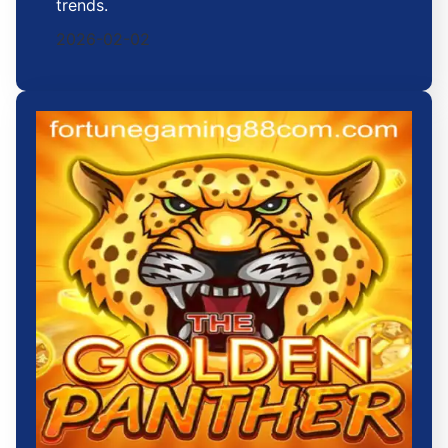
trends.
2026-02-02