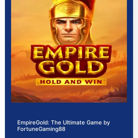
EmpireGold: The Ultimate Game by
FortuneGaming88