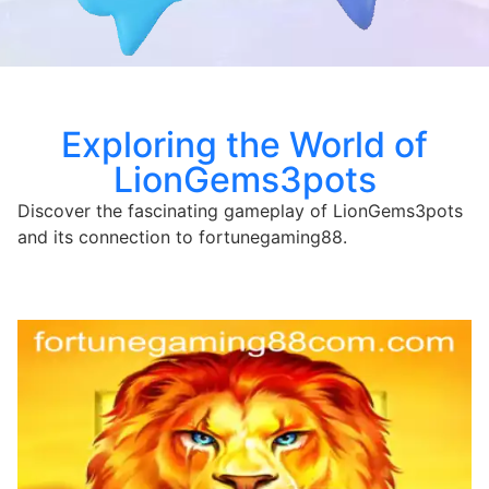
Exploring the World of
LionGems3pots
Discover the fascinating gameplay of LionGems3pots
and its connection to fortunegaming88.