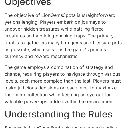
Objectives
The objective of LionGems3pots is straightforward
yet challenging. Players embark on journeys to
uncover hidden treasures while battling fierce
creatures and avoiding cunning traps. The primary
goal is to gather as many lion gems and treasure pots
as possible, which serve as the game's primary
currency and reward mechanisms.
The game employs a combination of strategy and
chance, requiring players to navigate through various
levels, each more complex than the last. Players must
make judicious decisions on each level to maximize
their gem collection while keeping an eye out for
valuable power-ups hidden within the environment.
Understanding the Rules
Success in LionGems3pots hinges on understanding