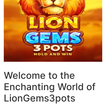
Welcome to the
Enchanting World of
LionGems3pots