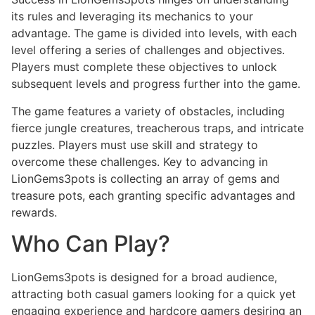
its rules and leveraging its mechanics to your
advantage. The game is divided into levels, with each
level offering a series of challenges and objectives.
Players must complete these objectives to unlock
subsequent levels and progress further into the game.
The game features a variety of obstacles, including
fierce jungle creatures, treacherous traps, and intricate
puzzles. Players must use skill and strategy to
overcome these challenges. Key to advancing in
LionGems3pots is collecting an array of gems and
treasure pots, each granting specific advantages and
rewards.
Who Can Play?
LionGems3pots is designed for a broad audience,
attracting both casual gamers looking for a quick yet
engaging experience and hardcore gamers desiring an