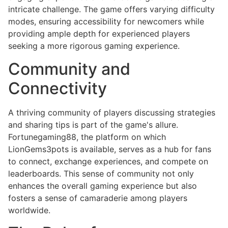
intricate challenge. The game offers varying difficulty
modes, ensuring accessibility for newcomers while
providing ample depth for experienced players
seeking a more rigorous gaming experience.
Community and
Connectivity
A thriving community of players discussing strategies
and sharing tips is part of the game's allure.
Fortunegaming88, the platform on which
LionGems3pots is available, serves as a hub for fans
to connect, exchange experiences, and compete on
leaderboards. This sense of community not only
enhances the overall gaming experience but also
fosters a sense of camaraderie among players
worldwide.