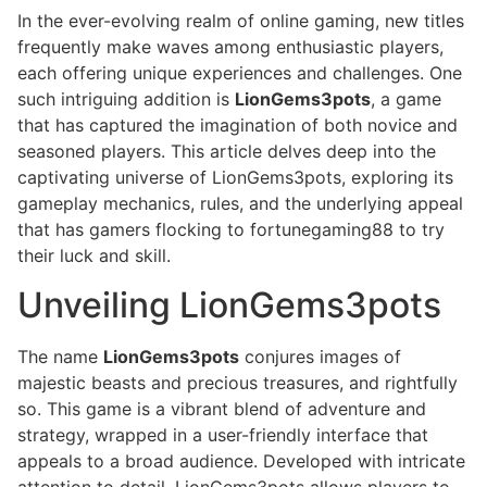
In the ever-evolving realm of online gaming, new titles
frequently make waves among enthusiastic players,
each offering unique experiences and challenges. One
such intriguing addition is
LionGems3pots
, a game
that has captured the imagination of both novice and
seasoned players. This article delves deep into the
captivating universe of LionGems3pots, exploring its
gameplay mechanics, rules, and the underlying appeal
that has gamers flocking to fortunegaming88 to try
their luck and skill.
Unveiling LionGems3pots
The name
LionGems3pots
conjures images of
majestic beasts and precious treasures, and rightfully
so. This game is a vibrant blend of adventure and
strategy, wrapped in a user-friendly interface that
appeals to a broad audience. Developed with intricate
attention to detail, LionGems3pots allows players to