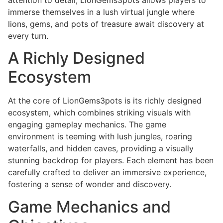
immerse themselves in a lush virtual jungle where
lions, gems, and pots of treasure await discovery at
every turn.
A Richly Designed
Ecosystem
At the core of LionGems3pots is its richly designed
ecosystem, which combines striking visuals with
engaging gameplay mechanics. The game
environment is teeming with lush jungles, roaring
waterfalls, and hidden caves, providing a visually
stunning backdrop for players. Each element has been
carefully crafted to deliver an immersive experience,
fostering a sense of wonder and discovery.
Game Mechanics and