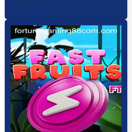
2026-01-11