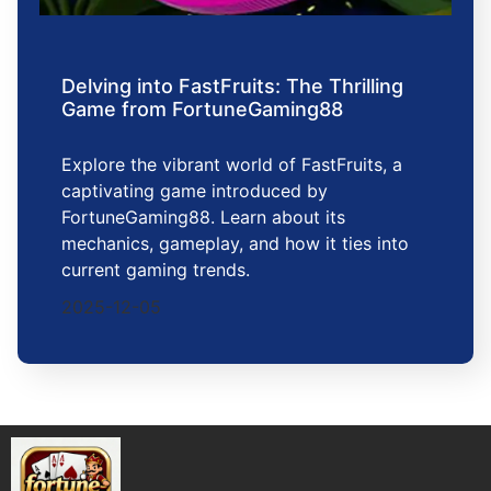
Delving into FastFruits: The Thrilling
Game from FortuneGaming88
Explore the vibrant world of FastFruits, a
captivating game introduced by
FortuneGaming88. Learn about its
mechanics, gameplay, and how it ties into
current gaming trends.
2025-12-05