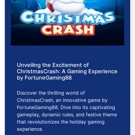
Unveiling the Excitement of
ChristmasCrash: A Gaming Experience
by FortuneGaming88
Discover the thrilling world of
ChristmasCrash, an innovative game by
FortuneGaming88. Dive into its captivating
gameplay, dynamic rules, and festive theme
that revolutionizes the holiday gaming
experience.