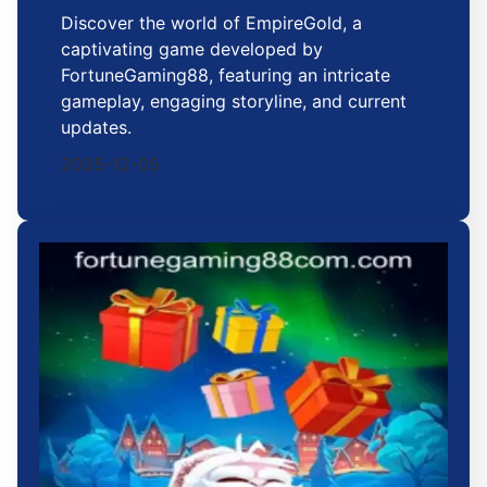
Discover the world of EmpireGold, a
captivating game developed by
FortuneGaming88, featuring an intricate
gameplay, engaging storyline, and current
updates.
2025-12-05