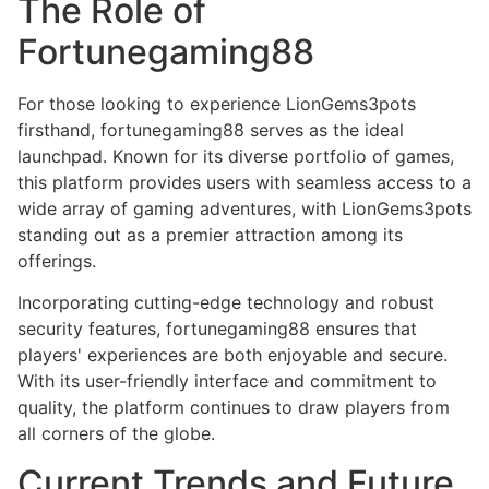
The Role of
Fortunegaming88
For those looking to experience LionGems3pots
firsthand, fortunegaming88 serves as the ideal
launchpad. Known for its diverse portfolio of games,
this platform provides users with seamless access to a
wide array of gaming adventures, with LionGems3pots
standing out as a premier attraction among its
offerings.
Incorporating cutting-edge technology and robust
security features, fortunegaming88 ensures that
players' experiences are both enjoyable and secure.
With its user-friendly interface and commitment to
quality, the platform continues to draw players from
all corners of the globe.
Current Trends and Future