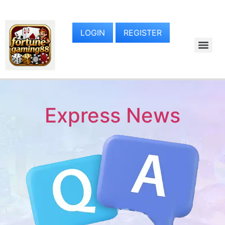
LOGIN
REGISTER
Express News