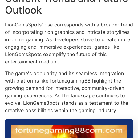
Outlook
LionGems3pots' rise corresponds with a broader trend
of incorporating rich graphics and intricate storylines
in online gaming. As developers strive to create more
engaging and immersive experiences, games like
LionGems3pots exemplify the future of this
entertainment medium.
The game's popularity and its seamless integration
with platforms like fortunegaming88 highlight the
growing demand for interactive, community-driven
gaming experiences. As the landscape continues to
evolve, LionGems3pots stands as a testament to the
creative possibilities within the gaming industry.