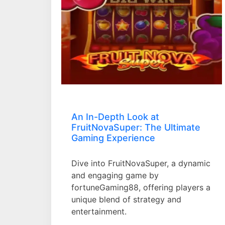
An In-Depth Look at
FruitNovaSuper: The Ultimate
Gaming Experience
Dive into FruitNovaSuper, a dynamic
and engaging game by
fortuneGaming88, offering players a
unique blend of strategy and
entertainment.