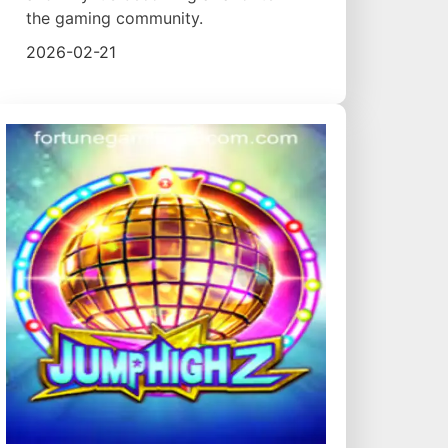
the gaming community.
2026-02-21