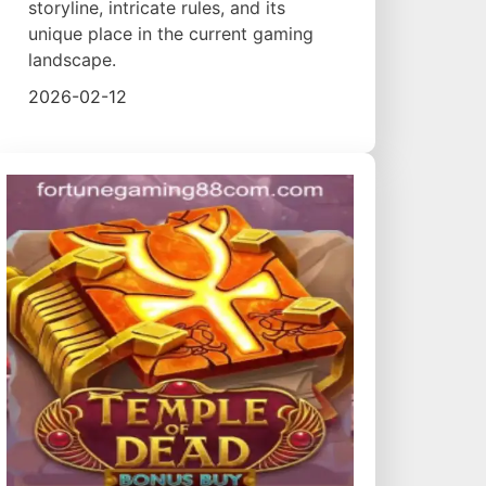
storyline, intricate rules, and its
unique place in the current gaming
landscape.
2026-02-12