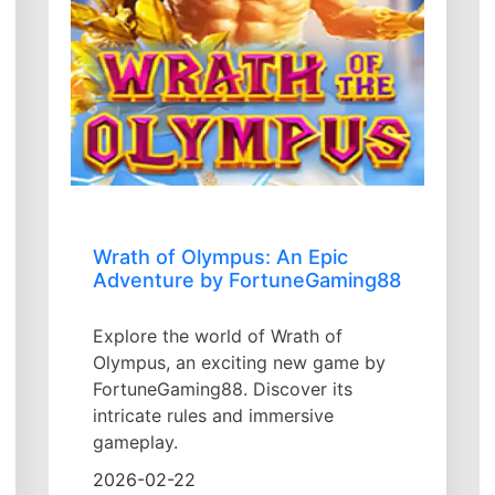
Wrath of Olympus: An Epic
Adventure by FortuneGaming88
Explore the world of Wrath of
Olympus, an exciting new game by
FortuneGaming88. Discover its
intricate rules and immersive
gameplay.
2026-02-22