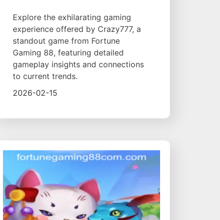
Explore the exhilarating gaming
experience offered by Crazy777, a
standout game from Fortune
Gaming 88, featuring detailed
gameplay insights and connections
to current trends.
2026-02-15