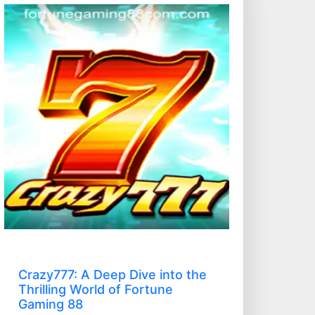
Crazy777: A Deep Dive into the
Thrilling World of Fortune
Gaming 88