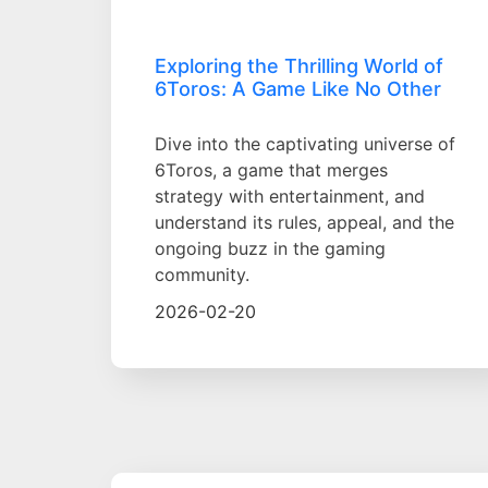
Exploring the Thrilling World of
6Toros: A Game Like No Other
Dive into the captivating universe of
6Toros, a game that merges
strategy with entertainment, and
understand its rules, appeal, and the
ongoing buzz in the gaming
community.
2026-02-20