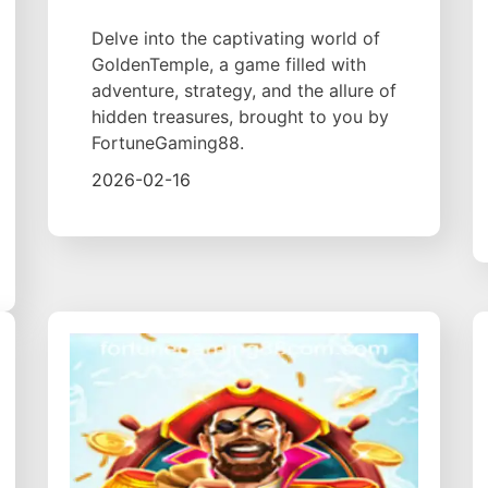
Delve into the captivating world of
GoldenTemple, a game filled with
adventure, strategy, and the allure of
hidden treasures, brought to you by
FortuneGaming88.
2026-02-16