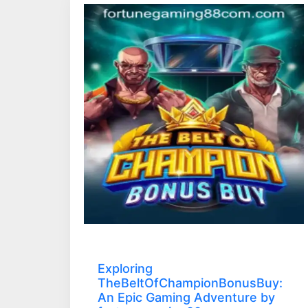
Exploring
TheBeltOfChampionBonusBuy:
An Epic Gaming Adventure by