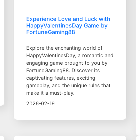
Experience Love and Luck with
HappyValentinesDay Game by
FortuneGaming88
Explore the enchanting world of
HappyValentinesDay, a romantic and
engaging game brought to you by
FortuneGaming88. Discover its
captivating features, exciting
gameplay, and the unique rules that
make it a must-play.
2026-02-19