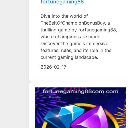
fortunegaming88
Dive into the world of
TheBeltOfChampionBonusBuy, a
thrilling game by fortunegaming88,
where champions are made.
Discover the game's immersive
features, rules, and its role in the
current gaming landscape.
2026-02-17