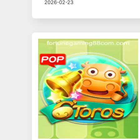
2026-02-23