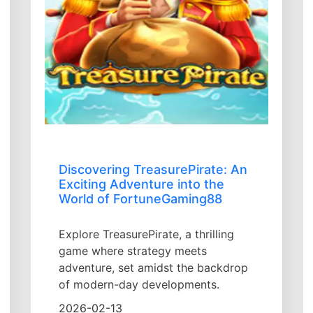
Discovering TreasurePirate: An
Exciting Adventure into the
World of FortuneGaming88
Explore TreasurePirate, a thrilling
game where strategy meets
adventure, set amidst the backdrop
of modern-day developments.
2026-02-13