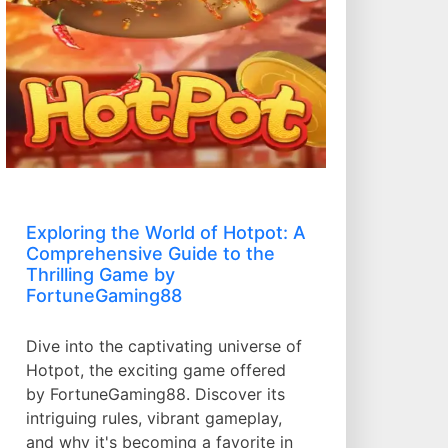
Exploring the World of Hotpot: A
Comprehensive Guide to the
Thrilling Game by
FortuneGaming88
Dive into the captivating universe of
Hotpot, the exciting game offered
by FortuneGaming88. Discover its
intriguing rules, vibrant gameplay,
and why it's becoming a favorite in