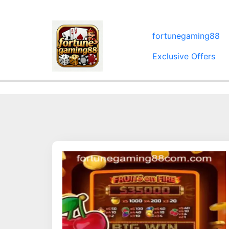
fortunegaming88
Exclusive Offers