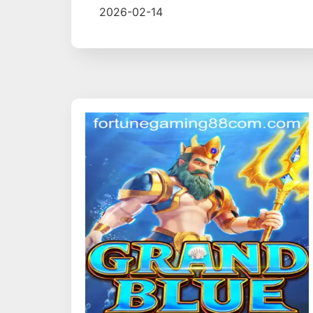
2026-02-14