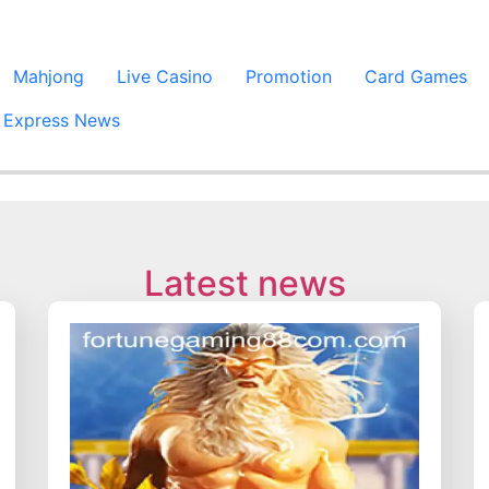
Mahjong
Live Casino
Promotion
Card Games
Express News
Latest news