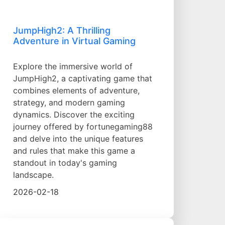
JumpHigh2: A Thrilling
Adventure in Virtual Gaming
Explore the immersive world of
JumpHigh2, a captivating game that
combines elements of adventure,
strategy, and modern gaming
dynamics. Discover the exciting
journey offered by fortunegaming88
and delve into the unique features
and rules that make this game a
standout in today's gaming
landscape.
2026-02-18