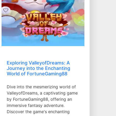
Exploring ValleyofDreams: A
Journey into the Enchanting
World of FortuneGaming88
Dive into the mesmerizing world of
ValleyofDreams, a captivating game
by FortuneGaming88, offering an
immersive fantasy adventure.
Discover the game's enchanting