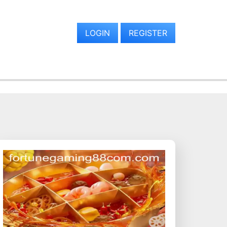
LOGIN
REGISTER