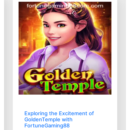
Exploring the Excitement of
GoldenTemple with
FortuneGaming88