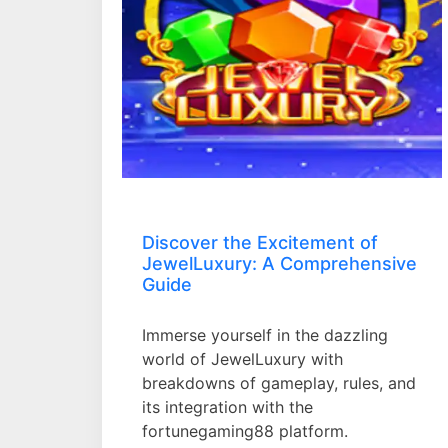
Discover the Excitement of
JewelLuxury: A Comprehensive
Guide
Immerse yourself in the dazzling
world of JewelLuxury with
breakdowns of gameplay, rules, and
its integration with the
fortunegaming88 platform.